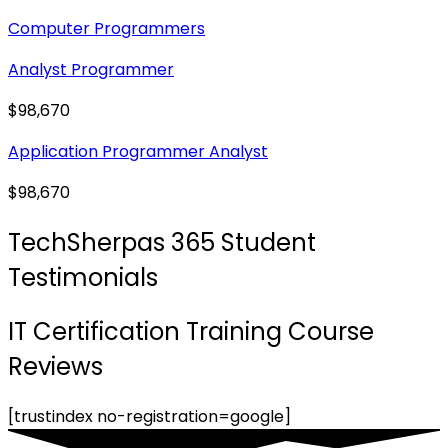
Computer Programmers
Analyst Programmer
$98,670
Application Programmer Analyst
$98,670
TechSherpas 365 Student
Testimonials
IT Certification Training Course
Reviews
[trustindex no-registration=google]