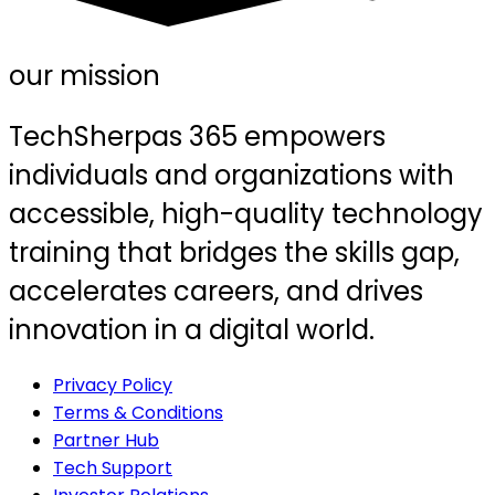
our mission
TechSherpas 365 empowers
individuals and organizations with
accessible, high-quality technology
training that bridges the skills gap,
accelerates careers, and drives
innovation in a digital world.
Privacy Policy
Terms & Conditions
Partner Hub
Tech Support