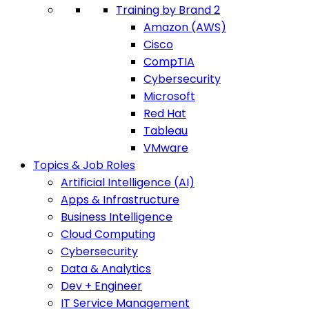
Training by Brand 2
Amazon (AWS)
Cisco
CompTIA
Cybersecurity
Microsoft
Red Hat
Tableau
VMware
Topics & Job Roles
Artificial Intelligence (AI)
Apps & Infrastructure
Business Intelligence
Cloud Computing
Cybersecurity
Data & Analytics
Dev + Engineer
IT Service Management