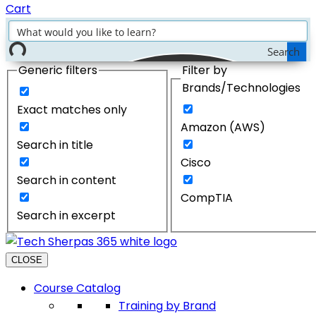
Cart
Search
Generic filters
Filter by
Brands/Technologies
Exact matches only
Amazon (AWS)
Search in title
Cisco
Search in content
CompTIA
Search in excerpt
CLOSE
Course Catalog
Training by Brand