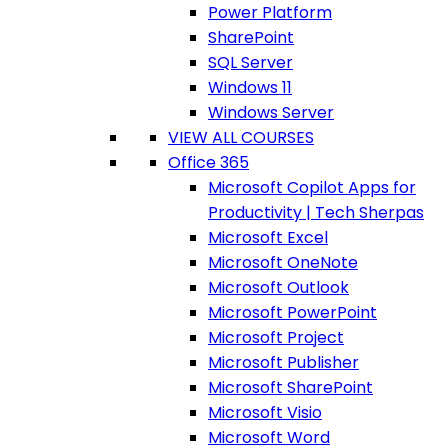
Power Platform
SharePoint
SQL Server
Windows 11
Windows Server
VIEW ALL COURSES
Office 365
Microsoft Copilot Apps for
Productivity | Tech Sherpas
Microsoft Excel
Microsoft OneNote
Microsoft Outlook
Microsoft PowerPoint
Microsoft Project
Microsoft Publisher
Microsoft SharePoint
Microsoft Visio
Microsoft Word