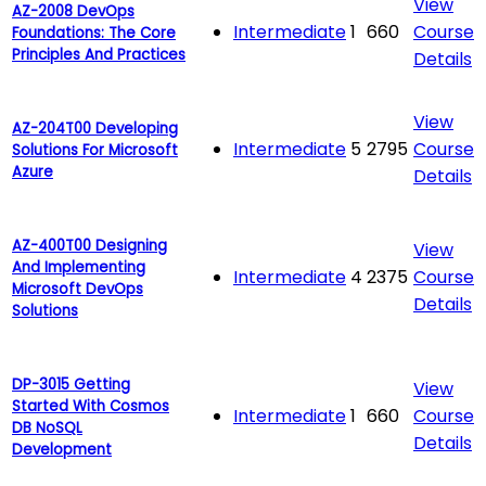
View
AZ-2008 DevOps
Intermediate
1
660
Course
Foundations: The Core
Principles And Practices
Details
View
AZ-204T00 Developing
Intermediate
5
2795
Course
Solutions For Microsoft
Azure
Details
AZ-400T00 Designing
View
And Implementing
Intermediate
4
2375
Course
Microsoft DevOps
Details
Solutions
DP-3015 Getting
View
Started With Cosmos
Intermediate
1
660
Course
DB NoSQL
Details
Development