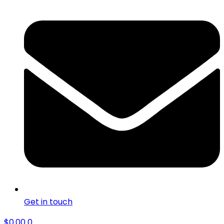
Get in touch
$
0.00
0