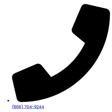
(866) 704-9244