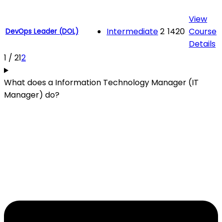
View
Intermediate
2
1420
Course
DevOps Leader (DOL)
Details
1 / 2
1
2
What does a Information Technology Manager (IT
Manager) do?