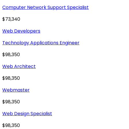
Computer Network Support Specialist
$73,340
Web Developers
Technology Applications Engineer
$98,350
Web Architect
$98,350
Webmaster
$98,350
Web Design Specialist
$98,350