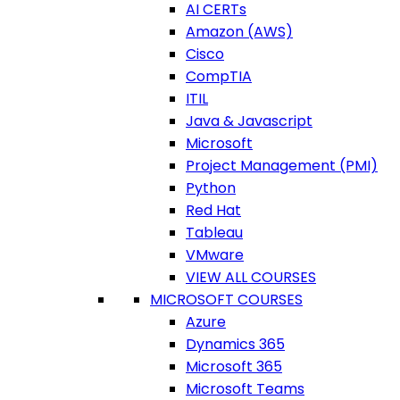
AI CERTs
Amazon (AWS)
Cisco
CompTIA
ITIL
Java & Javascript
Microsoft
Project Management (PMI)
Python
Red Hat
Tableau
VMware
VIEW ALL COURSES
MICROSOFT COURSES
Azure
Dynamics 365
Microsoft 365
Microsoft Teams