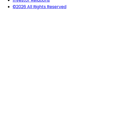
Investor Relations
©2026 All Rights Reserved