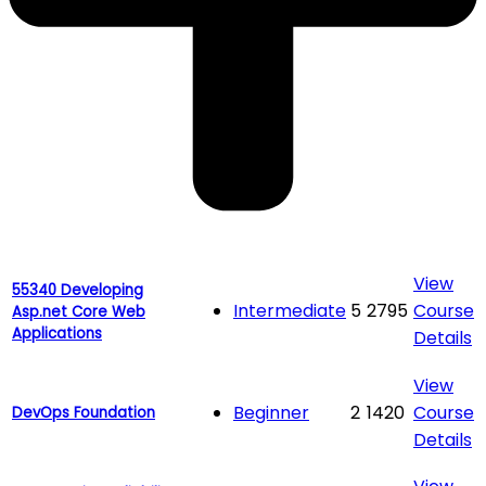
View
55340 Developing
Intermediate
5
2795
Course
Asp.net Core Web
Applications
Details
View
Beginner
2
1420
Course
DevOps Foundation
Details