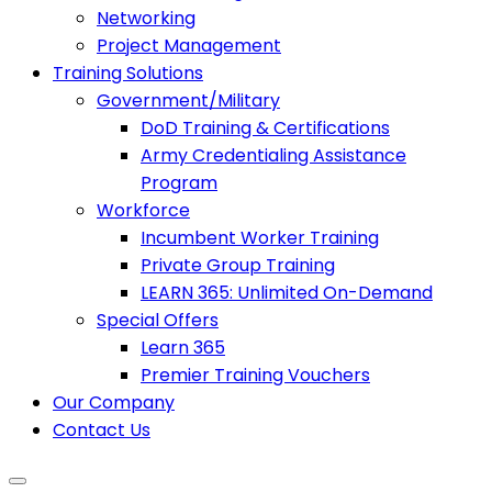
Networking
Project Management
Training Solutions
Government/Military
DoD Training & Certifications
Army Credentialing Assistance
Program
Workforce
Incumbent Worker Training
Private Group Training
LEARN 365: Unlimited On-Demand
Special Offers
Learn 365
Premier Training Vouchers
Our Company
Contact Us