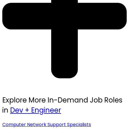
Explore More In-Demand Job Roles
in
Dev + Engineer
Computer Network Support Specialists