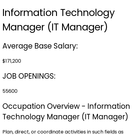
Information Technology
Manager (IT Manager)
Average Base Salary:
$171,200
JOB OPENINGS:
55600
Occupation Overview - Information
Technology Manager (IT Manager)
Plan, direct, or coordinate activities in such fields as