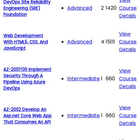
View
DevOps Site Reliability
Advanced
2
1420
Course
Engineering (SRE)
Foundation
Details
View
Web Development
Advanced
4
1501
Course
With HTML5, CSS, And
JavaScript
Details
AZ-2001T00 Implement
View
Security Through A
Intermediate
1
660
Course
Pipeline Using Azure
Details
DevOps
View
AZ-2002 Develop An
Intermediate
1
660
Course
Asp.net Core Web App
That Consumes An API
Details