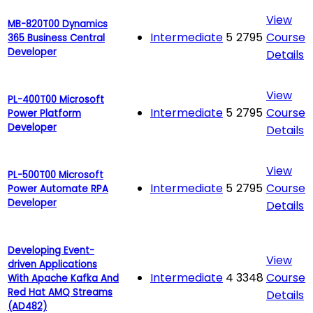
View
MB-820T00 Dynamics
Intermediate
5
2795
Course
365 Business Central
Developer
Details
View
PL-400T00 Microsoft
Intermediate
5
2795
Course
Power Platform
Developer
Details
View
PL-500T00 Microsoft
Intermediate
5
2795
Course
Power Automate RPA
Developer
Details
Developing Event-
View
driven Applications
Intermediate
4
3348
Course
With Apache Kafka And
Red Hat AMQ Streams
Details
(AD482)