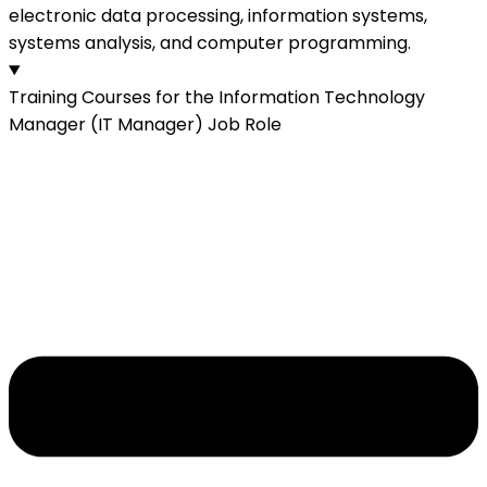
electronic data processing, information systems,
systems analysis, and computer programming.
Training Courses for the Information Technology
Manager (IT Manager) Job Role