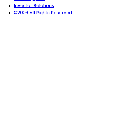
Investor Relations
©2026 All Rights Reserved