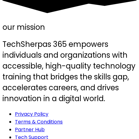
our mission
TechSherpas 365 empowers
individuals and organizations with
accessible, high-quality technology
training that bridges the skills gap,
accelerates careers, and drives
innovation in a digital world.
Privacy Policy
Terms & Conditions
Partner Hub
Tech Support