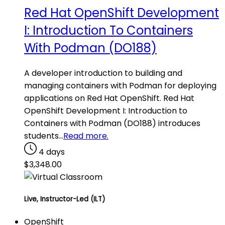
Red Hat OpenShift Development
I: Introduction To Containers
With Podman (DO188)
A developer introduction to building and
managing containers with Podman for deploying
applications on Red Hat OpenShift. Red Hat
OpenShift Development I: Introduction to
Containers with Podman (DO188) introduces
students…
Read more.
4 days
$
3,348.00
Live, Instructor-Led (ILT)
OpenShift