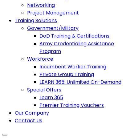
Networking
Project Management
Training Solutions
Government/Military
DoD Training & Certifications
Army Credentialing Assistance
Program
Workforce
Incumbent Worker Training
Private Group Training
LEARN 365: Unlimited On-Demand
Special Offers
Learn 365
Premier Training Vouchers
Our Company
Contact Us