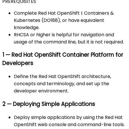
PREREQUISITES
Complete Red Hat OpenShift I: Containers &
Kubernetes (DO188), or have equivalent
knowledge.
RHCSA or higher is helpful for navigation and
usage of the command line, but it is not required.
1 — Red Hat OpenShift Container Platform for
Developers
Define the Red Hat OpenShift architecture,
concepts and terminology, and set up the
developer environment.
2 — Deploying Simple Applications
Deploy simple applications by using the Red Hat
OpenShift web console and command-line tools.