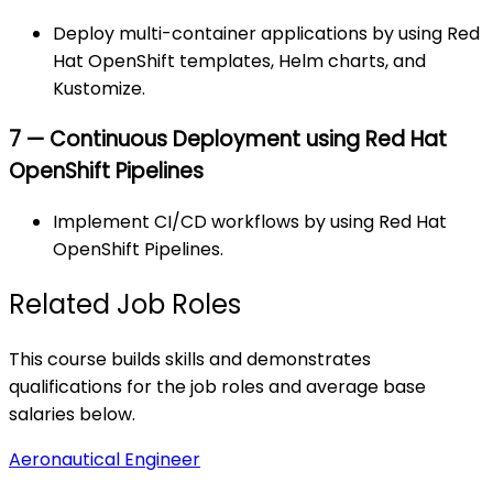
Deploy multi-container applications by using Red
Hat OpenShift templates, Helm charts, and
Kustomize.
7 — Continuous Deployment using Red Hat
OpenShift Pipelines
Implement CI/CD workflows by using Red Hat
OpenShift Pipelines.
Related Job Roles
This course builds skills and demonstrates
qualifications for the job roles and average base
salaries below.
Aeronautical Engineer