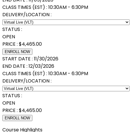
CLASS TIMES (EST) :
10:30AM - 6:30PM
DELIVERY/LOCATION :
STATUS :
OPEN
PRICE :
$
4,465.00
ENROLL NOW
START DATE :
11/30/2026
END DATE :
12/03/2026
CLASS TIMES (EST) :
10:30AM - 6:30PM
DELIVERY/LOCATION :
STATUS :
OPEN
PRICE :
$
4,465.00
ENROLL NOW
Course Highlights