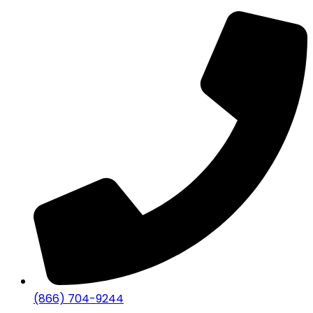
(866) 704-9244