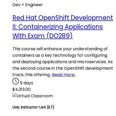
Dev + Engineer
Red Hat OpenShift Development
II: Containerizing Applications
With Exam (DO289)
This course will enhance your understanding of
containers as a key technology for configuring
and deploying applications and microservices. As
the second course in the OpenShift development
track, this offering…
Read more.
5 days
$
4,313.00
Live, Instructor-Led (ILT)