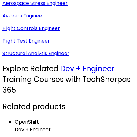
Aerospace Stress Engineer
Avionics Engineer
Flight Controls Engineer
Flight Test Engineer
Structural Analysis Engineer
Explore Related
Dev + Engineer
Training Courses with TechSherpas
365
Related products
OpenShift
Dev + Engineer