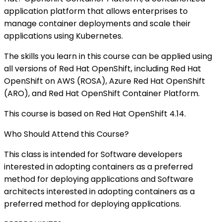
application platform that allows enterprises to
manage container deployments and scale their
applications using Kubernetes.
The skills you learn in this course can be applied using
all versions of Red Hat OpenShift, including Red Hat
OpenShift on AWS (ROSA), Azure Red Hat OpenShift
(ARO), and Red Hat OpenShift Container Platform.
This course is based on Red Hat OpenShift 4.14.
Who Should Attend this Course?
This class is intended for Software developers
interested in adopting containers as a preferred
method for deploying applications and Software
architects interested in adopting containers as a
preferred method for deploying applications.