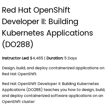
Red Hat OpenShift
Developer II: Building
Kubernetes Applications
(DO288)
Instructor‑Led:
$
4,465
|
Duration:
5 Days
Design, build, and deploy containerized applications on
Red Hat OpenShift.
Red Hat OpenShift Developer II: Building Kubernetes
Applications (DO288) teaches you how to design, build,
and deploy containerized software applications on an
OpenShift cluster