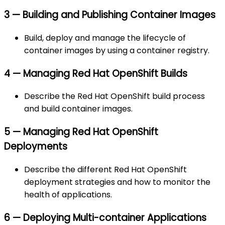
3 — Building and Publishing Container Images
Build, deploy and manage the lifecycle of
container images by using a container registry.
4 — Managing Red Hat OpenShift Builds
Describe the Red Hat OpenShift build process
and build container images.
5 — Managing Red Hat OpenShift
Deployments
Describe the different Red Hat OpenShift
deployment strategies and how to monitor the
health of applications.
6 — Deploying Multi-container Applications