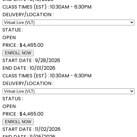
CLASS TIMES (EST) :
10:30AM - 6:30PM
DELIVERY/LOCATION :
STATUS :
OPEN
PRICE :
$
4,465.00
ENROLL NOW
START DATE :
9/28/2026
END DATE :
10/01/2026
CLASS TIMES (EST) :
10:30AM - 6:30PM
DELIVERY/LOCATION :
STATUS :
OPEN
PRICE :
$
4,465.00
ENROLL NOW
START DATE :
11/02/2026
END DATE :
11/05/2026