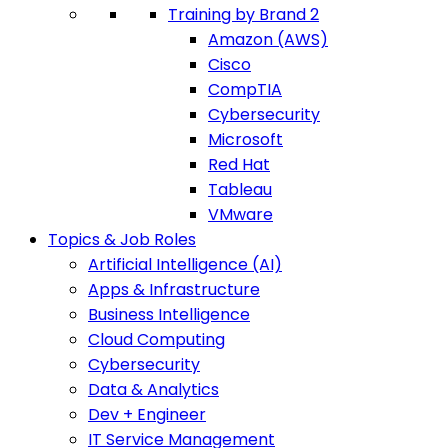
Training by Brand 2
Amazon (AWS)
Cisco
CompTIA
Cybersecurity
Microsoft
Red Hat
Tableau
VMware
Topics & Job Roles
Artificial Intelligence (AI)
Apps & Infrastructure
Business Intelligence
Cloud Computing
Cybersecurity
Data & Analytics
Dev + Engineer
IT Service Management