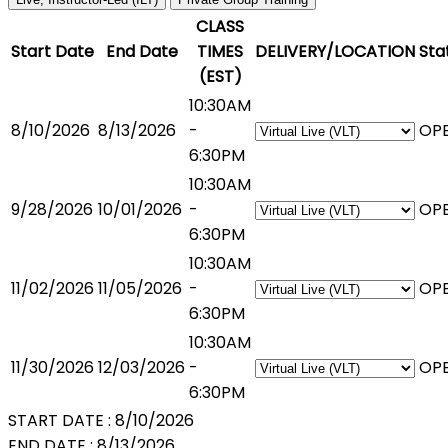
CLASS
Start Date
End Date
TIMES
DELIVERY/LOCATION
Sta
(EST)
10:30AM
8/10/2026
8/13/2026
-
OP
6:30PM
10:30AM
9/28/2026
10/01/2026
-
OP
6:30PM
10:30AM
11/02/2026
11/05/2026
-
OP
6:30PM
10:30AM
11/30/2026
12/03/2026
-
OP
6:30PM
START DATE :
8/10/2026
END DATE :
8/13/2026