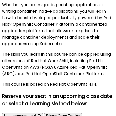
Whether you are migrating existing applications or
writing container-native applications, you will learn
how to boost developer productivity powered by Red
Hat? OpenShift Container Platform, a containerized
application platform that allows enterprises to
manage container deployments and scale their
applications using Kubernetes.
The skills you learn in this course can be applied using
all versions of Red Hat OpenShift, including Red Hat
OpenShift on AWS (ROSA), Azure Red Hat OpenShift
(ARO), and Red Hat OpenShift Container Platform.
This course is based on Red Hat OpenShift 4.14.
Reserve your seat in an upcoming class date
or select a Learning Method
below:
Live, Instructor-Led (ILT)
Private Group Training