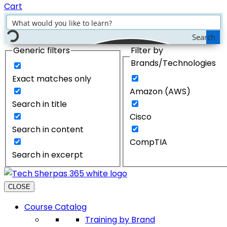
Cart
Search
Generic filters
Filter by
Brands/Technologies
Exact matches only
Amazon (AWS)
Search in title
Cisco
Search in content
CompTIA
Search in excerpt
CLOSE
Course Catalog
Training by Brand