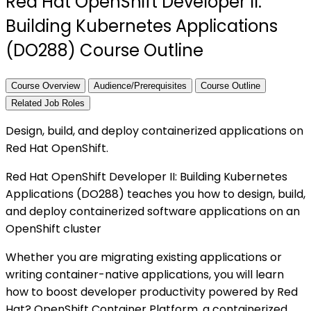
Red Hat OpenShift Developer II:
Building Kubernetes Applications
(DO288) Course Outline
Course Overview
Audience/Prerequisites
Course Outline
Related Job Roles
Design, build, and deploy containerized applications on
Red Hat OpenShift.
Red Hat OpenShift Developer II: Building Kubernetes
Applications (DO288) teaches you how to design, build,
and deploy containerized software applications on an
OpenShift cluster
Whether you are migrating existing applications or
writing container-native applications, you will learn
how to boost developer productivity powered by Red
Hat? OpenShift Container Platform, a containerized