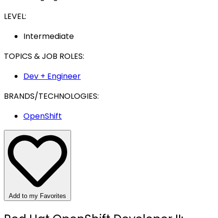
LEVEL:
Intermediate
TOPICS & JOB ROLES:
Dev + Engineer
BRANDS/TECHNOLOGIES:
OpenShift
Add to my Favorites