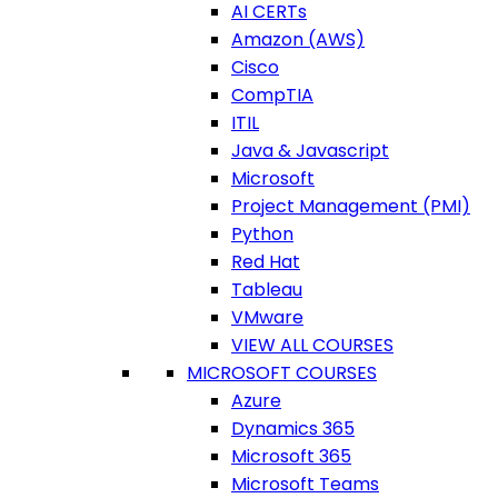
AI CERTs
Amazon (AWS)
Cisco
CompTIA
ITIL
Java & Javascript
Microsoft
Project Management (PMI)
Python
Red Hat
Tableau
VMware
VIEW ALL COURSES
MICROSOFT COURSES
Azure
Dynamics 365
Microsoft 365
Microsoft Teams