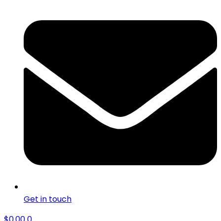
Get in touch
$
0.00
0