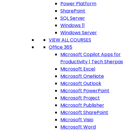
Power Platform
SharePoint
SQL Server
Windows 11
Windows Server
VIEW ALL COURSES
Office 365
Microsoft Copilot Apps for
Productivity | Tech Sherpas
Microsoft Excel
Microsoft OneNote
Microsoft Outlook
Microsoft PowerPoint
Microsoft Project
Microsoft Publisher
Microsoft SharePoint
Microsoft Visio
Microsoft Word