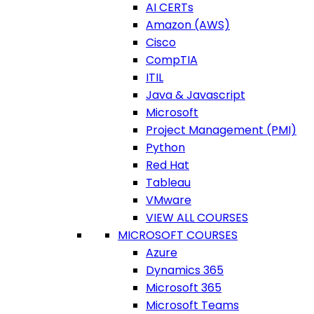
AI CERTs
Amazon (AWS)
Cisco
CompTIA
ITIL
Java & Javascript
Microsoft
Project Management (PMI)
Python
Red Hat
Tableau
VMware
VIEW ALL COURSES
MICROSOFT COURSES
Azure
Dynamics 365
Microsoft 365
Microsoft Teams