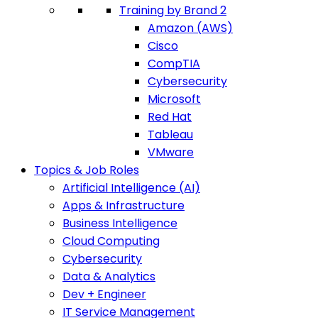
Training by Brand 2
Amazon (AWS)
Cisco
CompTIA
Cybersecurity
Microsoft
Red Hat
Tableau
VMware
Topics & Job Roles
Artificial Intelligence (AI)
Apps & Infrastructure
Business Intelligence
Cloud Computing
Cybersecurity
Data & Analytics
Dev + Engineer
IT Service Management