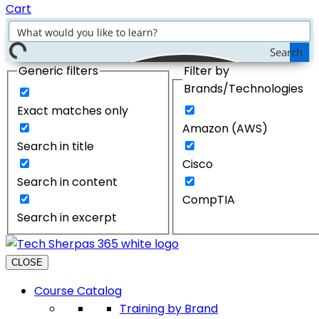
Cart
Search
Generic filters
Filter by
Brands/Technologies
Exact matches only
Amazon (AWS)
Search in title
Cisco
Search in content
CompTIA
Search in excerpt
CLOSE
Course Catalog
Training by Brand