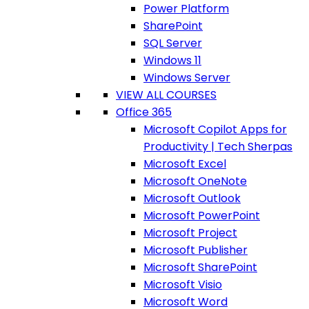
Power Platform
SharePoint
SQL Server
Windows 11
Windows Server
VIEW ALL COURSES
Office 365
Microsoft Copilot Apps for
Productivity | Tech Sherpas
Microsoft Excel
Microsoft OneNote
Microsoft Outlook
Microsoft PowerPoint
Microsoft Project
Microsoft Publisher
Microsoft SharePoint
Microsoft Visio
Microsoft Word