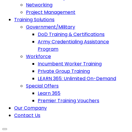
Networking
Project Management
Training Solutions
Government/Military
DoD Training & Certifications
Army Credentialing Assistance
Program
Workforce
Incumbent Worker Training
Private Group Training
LEARN 365: Unlimited On-Demand
Special Offers
Learn 365
Premier Training Vouchers
Our Company
Contact Us