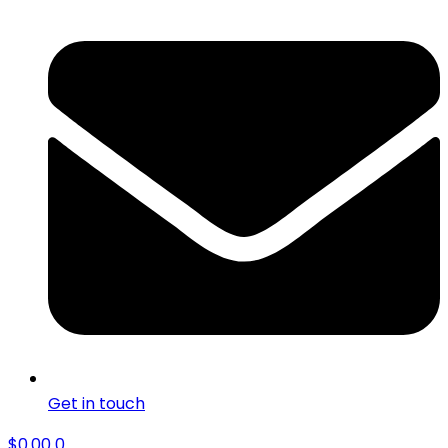
Get in touch
$
0.00
0