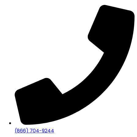
(866) 704-9244