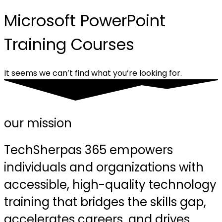
Microsoft PowerPoint
Training Courses
It seems we can’t find what you’re looking for.
our mission
TechSherpas 365 empowers
individuals and organizations with
accessible, high-quality technology
training that bridges the skills gap,
accelerates careers, and drives