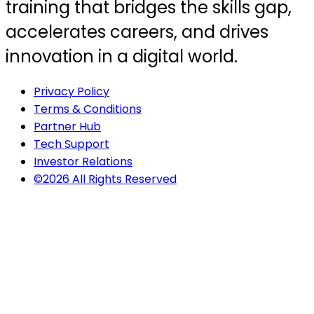
training that bridges the skills gap,
accelerates careers, and drives
innovation in a digital world.
Privacy Policy
Terms & Conditions
Partner Hub
Tech Support
Investor Relations
©2026 All Rights Reserved