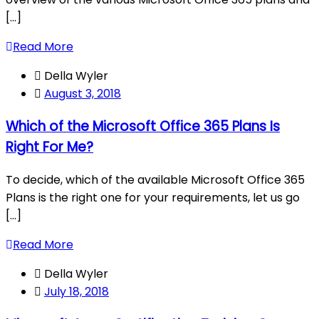
[...]
Read More
Della Wyler
August 3, 2018
Which of the Microsoft Office 365 Plans Is
Right For Me?
To decide, which of the available Microsoft Office 365
Plans is the right one for your requirements, let us go
[...]
Read More
Della Wyler
July 18, 2018