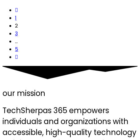
1
2
3
…
5
our mission
TechSherpas 365 empowers
individuals and organizations with
accessible, high-quality technology