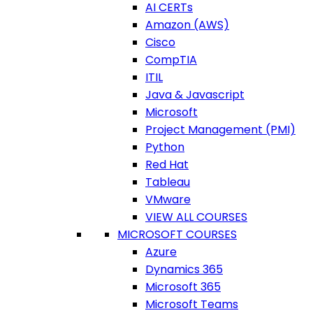
AI CERTs
Amazon (AWS)
Cisco
CompTIA
ITIL
Java & Javascript
Microsoft
Project Management (PMI)
Python
Red Hat
Tableau
VMware
VIEW ALL COURSES
MICROSOFT COURSES
Azure
Dynamics 365
Microsoft 365
Microsoft Teams