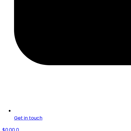
Get in touch
$
0.00
0