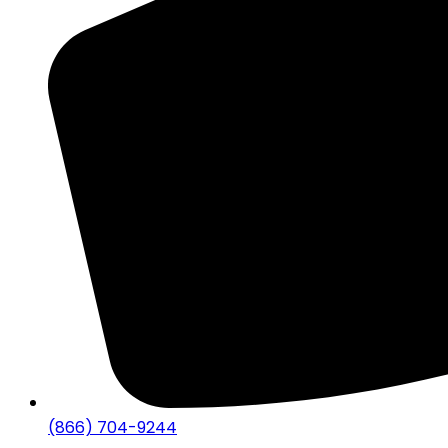
(866) 704-9244