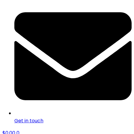
Get in touch
$
0.00
0