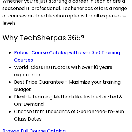
Whether you’re just starting a career in tech or are a
seasoned IT professional, TechSherpas offers a range
of courses and certification options for all experience
levels.
Why TechSherpas 365?
Robust Course Catalog with over 350 Training
Courses
World-Class Instructors with over 10 years
experience
Best Price Guarantee - Maximize your training
budget
Flexible Learning Methods like Instructor-Led &
On-Demand
Choose from thousands of Guaranteed-to-Run
Class Dates
Browse Full Course Catalog