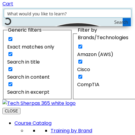
Cart
Search
Generic filters
Filter by
Brands/Technologies
Exact matches only
Amazon (AWS)
Search in title
Cisco
Search in content
CompTIA
Search in excerpt
CLOSE
Course Catalog
Training by Brand