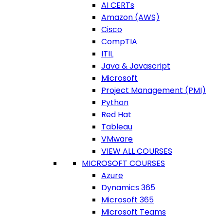
AI CERTs
Amazon (AWS)
Cisco
CompTIA
ITIL
Java & Javascript
Microsoft
Project Management (PMI)
Python
Red Hat
Tableau
VMware
VIEW ALL COURSES
MICROSOFT COURSES
Azure
Dynamics 365
Microsoft 365
Microsoft Teams