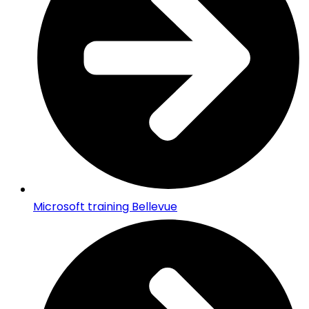
Microsoft training Bellevue