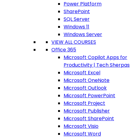
Power Platform
SharePoint
SQL Server
Windows 11
Windows Server
VIEW ALL COURSES
Office 365
Microsoft Copilot Apps for
Productivity | Tech Sherpas
Microsoft Excel
Microsoft OneNote
Microsoft Outlook
Microsoft PowerPoint
Microsoft Project
Microsoft Publisher
Microsoft SharePoint
Microsoft Visio
Microsoft Word