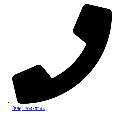
(866) 704-9244