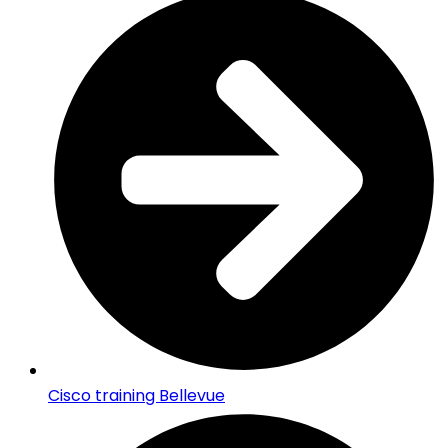
Cisco training Bellevue