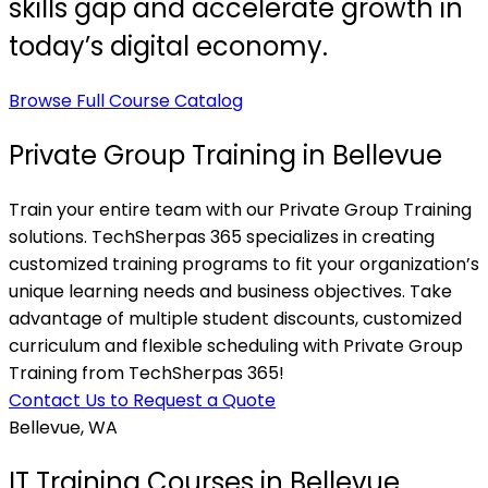
skills gap and accelerate growth in
today’s digital economy.
Browse Full Course Catalog
Private Group Training in Bellevue
Train your entire team with our Private Group Training
solutions. TechSherpas 365 specializes in creating
customized training programs to fit your organization’s
unique learning needs and business objectives. Take
advantage of multiple student discounts, customized
curriculum and flexible scheduling with Private Group
Training from TechSherpas 365!
Contact Us to Request a Quote
Bellevue, WA
IT Training Courses in Bellevue