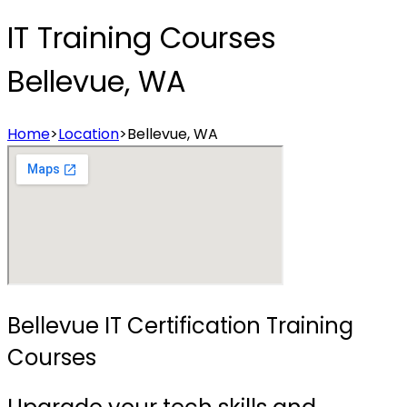
IT Training Courses
Bellevue, WA
Home
>
Location
>
Bellevue, WA
Bellevue IT Certification Training
Courses