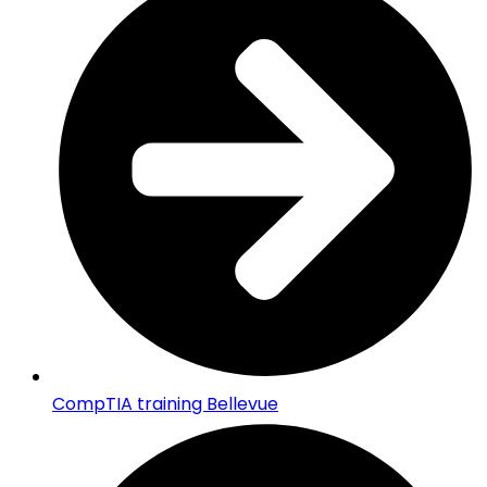
CompTIA training Bellevue