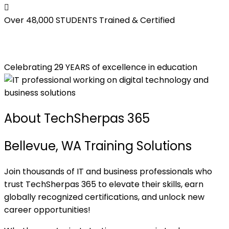
Over 48,000
STUDENTS Trained & Certified
Celebrating 29 YEARS of excellence in education
About TechSherpas 365
Bellevue, WA Training Solutions
Join thousands of IT and business professionals who
trust TechSherpas 365 to elevate their skills, earn
globally recognized certifications, and unlock new
career opportunities!