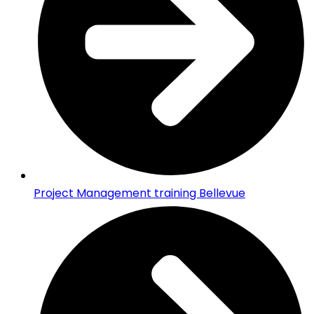
Project Management training Bellevue