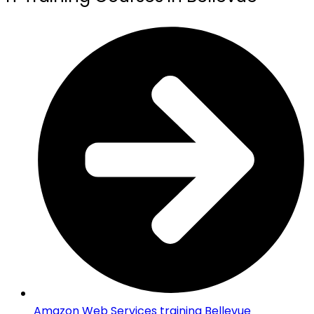
Amazon Web Services training Bellevue