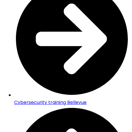
Cybersecurity training Bellevue