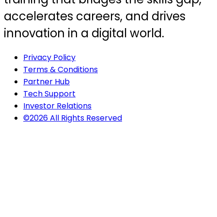
accelerates careers, and drives
innovation in a digital world.
Privacy Policy
Terms & Conditions
Partner Hub
Tech Support
Investor Relations
©2026 All Rights Reserved