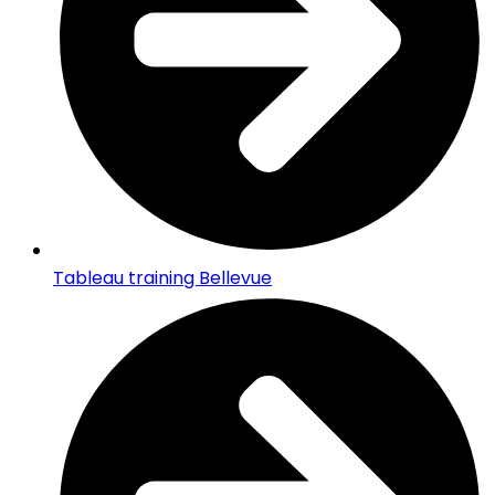
Tableau training Bellevue