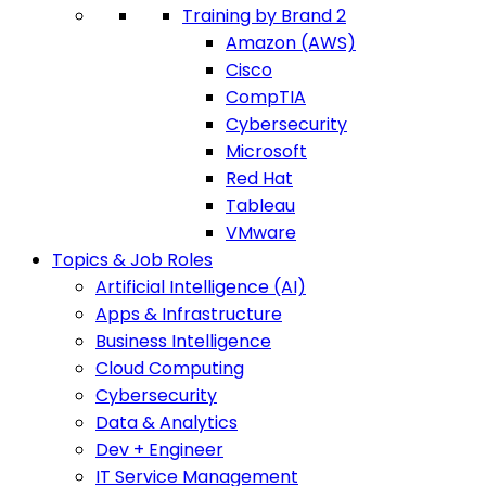
Training by Brand 2
Amazon (AWS)
Cisco
CompTIA
Cybersecurity
Microsoft
Red Hat
Tableau
VMware
Topics & Job Roles
Artificial Intelligence (AI)
Apps & Infrastructure
Business Intelligence
Cloud Computing
Cybersecurity
Data & Analytics
Dev + Engineer
IT Service Management