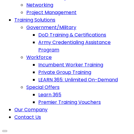
Networking
Project Management
Training Solutions
Government/Military
DoD Training & Certifications
Army Credentialing Assistance
Program
Workforce
Incumbent Worker Training
Private Group Training
LEARN 365: Unlimited On-Demand
Special Offers
Learn 365
Premier Training Vouchers
Our Company
Contact Us