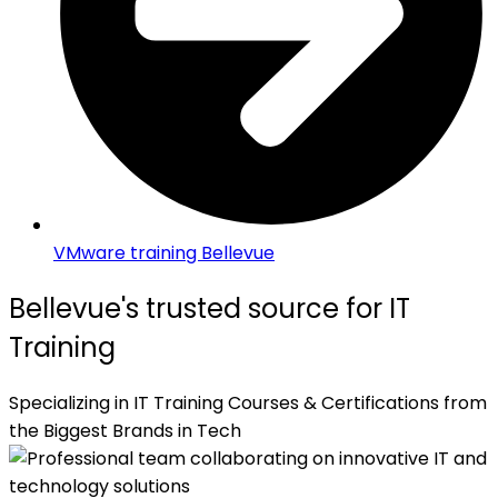
VMware training Bellevue
Bellevue's trusted source for IT
Training
Specializing in IT Training Courses & Certifications from
the Biggest Brands in Tech