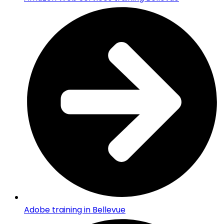
Adobe training in Bellevue