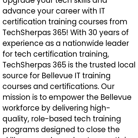
Upgrade your tech skills and
advance your career with IT
certification training courses from
TechSherpas 365! With 30 years of
experience as a nationwide leader
for tech certification training,
TechSherpas 365 is the trusted local
source for Bellevue IT training
courses and certifications. Our
mission is to empower the Bellevue
workforce by delivering high-
quality, role-based tech training
programs designed to close the