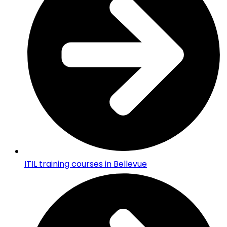
ITIL training courses in Bellevue