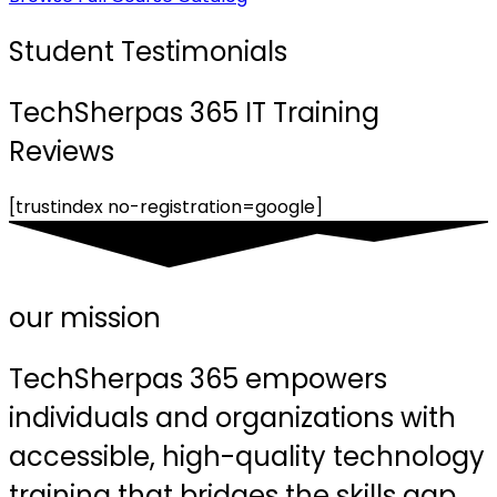
Student Testimonials
TechSherpas 365 IT Training
Reviews
[trustindex no-registration=google]
our mission
TechSherpas 365 empowers
individuals and organizations with
accessible, high-quality technology
training that bridges the skills gap,