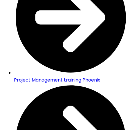
Project Management training Phoenix