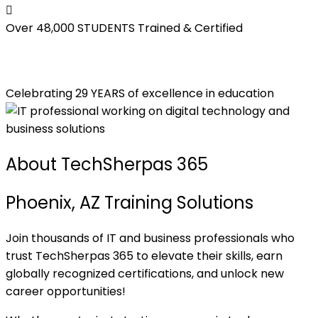
Over 48,000
STUDENTS Trained & Certified
Celebrating 29 YEARS of excellence in education
About TechSherpas 365
Phoenix, AZ Training Solutions
Join thousands of IT and business professionals who
trust TechSherpas 365 to elevate their skills, earn
globally recognized certifications, and unlock new
career opportunities!