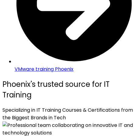
VMware training Phoenix
Phoenix's trusted source for IT
Training
Specializing in IT Training Courses & Certifications from
the Biggest Brands in Tech