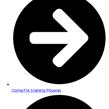
CompTIA training Phoenix