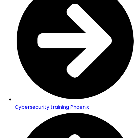
Cybersecurity training Phoenix