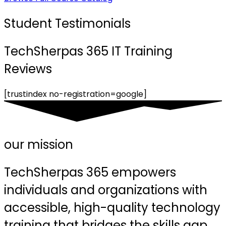
Student Testimonials
TechSherpas 365 IT Training
Reviews
[trustindex no-registration=google]
our mission
TechSherpas 365 empowers
individuals and organizations with
accessible, high-quality technology
training that bridges the skills gap,