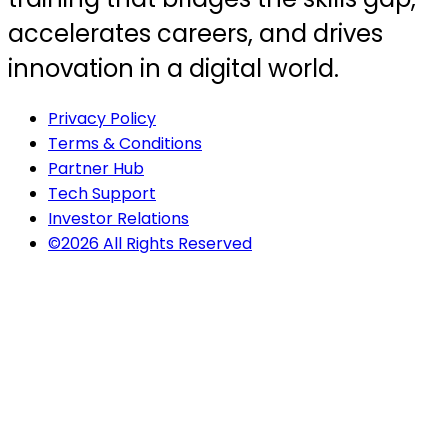
accelerates careers, and drives
innovation in a digital world.
Privacy Policy
Terms & Conditions
Partner Hub
Tech Support
Investor Relations
©2026 All Rights Reserved