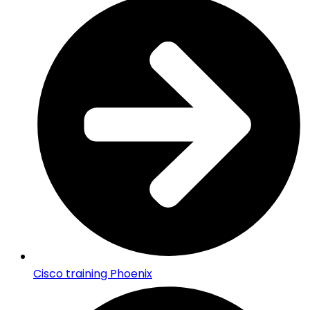
Cisco training Phoenix