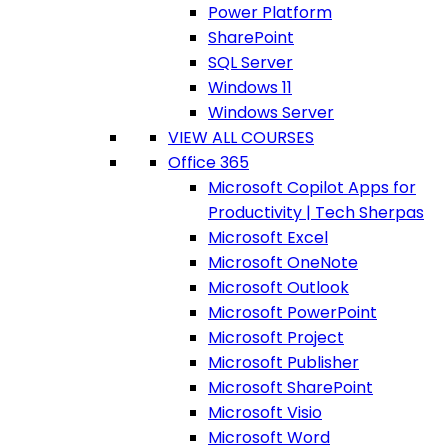
Power Platform
SharePoint
SQL Server
Windows 11
Windows Server
VIEW ALL COURSES
Office 365
Microsoft Copilot Apps for
Productivity | Tech Sherpas
Microsoft Excel
Microsoft OneNote
Microsoft Outlook
Microsoft PowerPoint
Microsoft Project
Microsoft Publisher
Microsoft SharePoint
Microsoft Visio
Microsoft Word