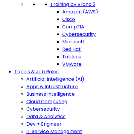
Training by Brand 2
Amazon (AWS)
Cisco
CompTIA
Cybersecurity
Microsoft
Red Hat
Tableau
VMware
Topics & Job Roles
Artificial Intelligence (AI)
Apps & Infrastructure
Business Intelligence
Cloud Computing
Cybersecurity
Data & Analytics
Dev + Engineer
IT Service Management