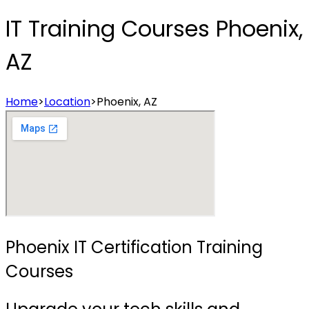
IT Training Courses Phoenix,
AZ
Home
>
Location
>
Phoenix, AZ
Phoenix IT Certification Training
Courses