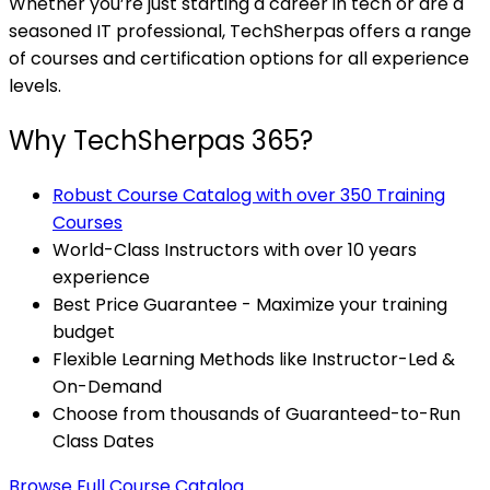
Whether you’re just starting a career in tech or are a
seasoned IT professional, TechSherpas offers a range
of courses and certification options for all experience
levels.
Why TechSherpas 365?
Robust Course Catalog with over 350 Training
Courses
World-Class Instructors with over 10 years
experience
Best Price Guarantee - Maximize your training
budget
Flexible Learning Methods like Instructor-Led &
On-Demand
Choose from thousands of Guaranteed-to-Run
Class Dates
Browse Full Course Catalog