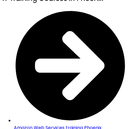
Amazon Web Services training Phoenix