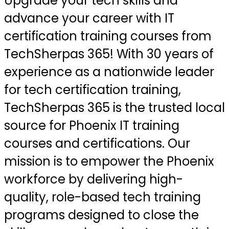
Upgrade your tech skills and
advance your career with IT
certification training courses from
TechSherpas 365! With 30 years of
experience as a nationwide leader
for tech certification training,
TechSherpas 365 is the trusted local
source for Phoenix IT training
courses and certifications. Our
mission is to empower the Phoenix
workforce by delivering high-
quality, role-based tech training
programs designed to close the