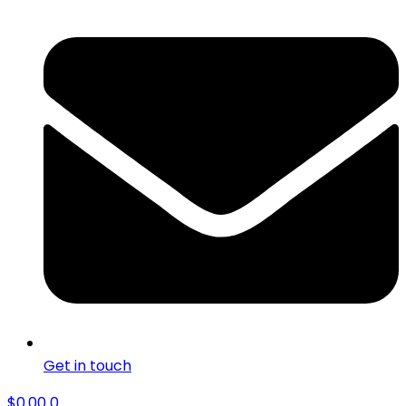
Get in touch
$
0.00
0