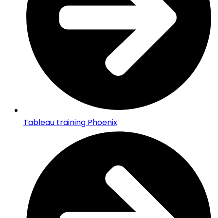
Tableau training Phoenix