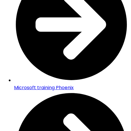
Microsoft training Phoenix