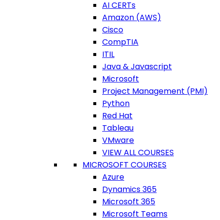
AI CERTs
Amazon (AWS)
Cisco
CompTIA
ITIL
Java & Javascript
Microsoft
Project Management (PMI)
Python
Red Hat
Tableau
VMware
VIEW ALL COURSES
MICROSOFT COURSES
Azure
Dynamics 365
Microsoft 365
Microsoft Teams