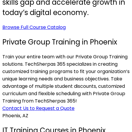
skills gap and accelerate growth in
today’s digital economy.
Browse Full Course Catalog
Private Group Training in Phoenix
Train your entire team with our Private Group Training
solutions. TechSherpas 365 specializes in creating
customized training programs to fit your organization’s
unique learning needs and business objectives. Take
advantage of multiple student discounts, customized
curriculum and flexible scheduling with Private Group
Training from TechSherpas 365!
Contact Us to Request a Quote
Phoenix, AZ
IT Training Courses in Phoenix