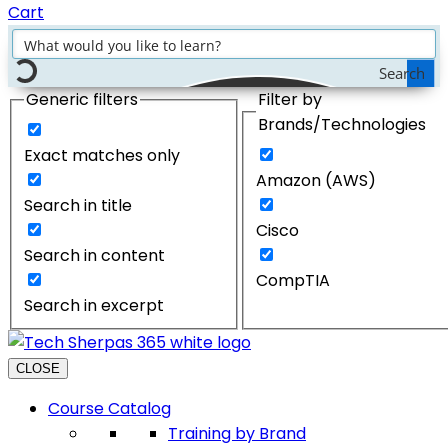
Cart
Search
Generic filters
Filter by
Brands/Technologies
Exact matches only
Amazon (AWS)
Search in title
Cisco
Search in content
CompTIA
Search in excerpt
CLOSE
Course Catalog
Training by Brand