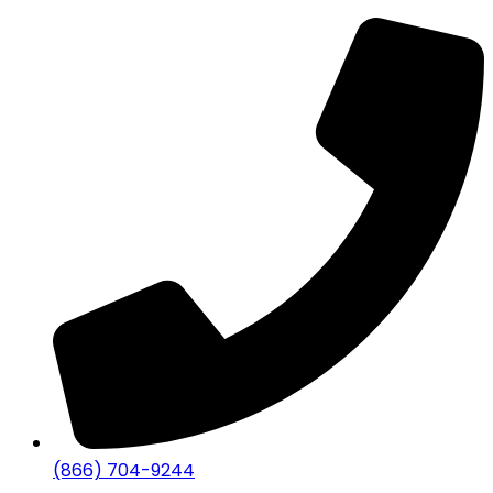
(866) 704-9244