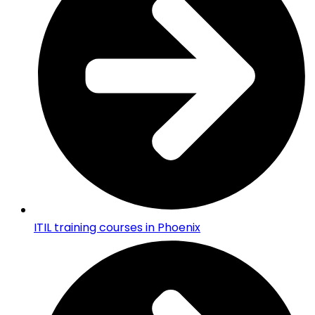
ITIL training courses in Phoenix