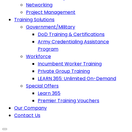
Networking
Project Management
Training Solutions
Government/Military
DoD Training & Certifications
Army Credentialing Assistance
Program
Workforce
Incumbent Worker Training
Private Group Training
LEARN 365: Unlimited On-Demand
Special Offers
Learn 365
Premier Training Vouchers
Our Company
Contact Us