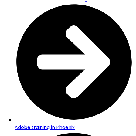
Adobe training in Phoenix