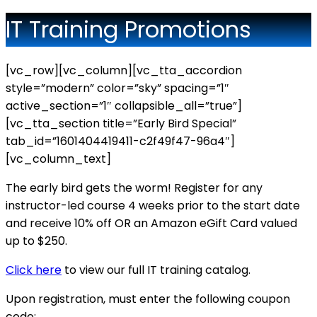
IT Training Promotions
[vc_row][vc_column][vc_tta_accordion
style=”modern” color=”sky” spacing=”1″
active_section=”1″ collapsible_all=”true”]
[vc_tta_section title=”Early Bird Special”
tab_id=”1601404419411-c2f49f47-96a4″]
[vc_column_text]
The early bird gets the worm! Register for any
instructor-led course 4 weeks prior to the start date
and receive 10% off OR an Amazon eGift Card valued
up to $250.
Click here
to view our full IT training catalog.
Upon registration, must enter the following coupon
code: