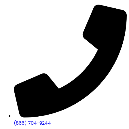
(866) 704-9244