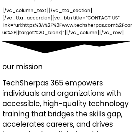
[/vc_column_text][/vc_tta_section]
[/vc_tta_accordion][vc_btn title=”CONTACT US”
link=”url:https%3A%2F%2Fwww.techsherpas.com%2Fco
us%2F||target:%20_blank|”][/vc_column][/vc_row]
our mission
TechSherpas 365 empowers
individuals and organizations with
accessible, high-quality technology
training that bridges the skills gap,
accelerates careers, and drives