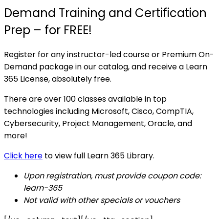
Demand Training and Certification
Prep – for FREE!
Register for any instructor-led course or Premium On-
Demand package in our catalog, and receive a Learn
365 License, absolutely free.
There are over 100 classes available in top
technologies including Microsoft, Cisco, CompTIA,
Cybersecurity, Project Management, Oracle, and
more!
Click here
to view full Learn 365 Library.
Upon registration, must provide coupon code:
learn-365
Not valid with other specials or vouchers