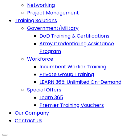
Networking
Project Management
Training Solutions
Government/Military
DoD Training & Certifications
Army Credentialing Assistance
Program
Workforce
Incumbent Worker Training
Private Group Training
LEARN 365: Unlimited On-Demand
Special Offers
Learn 365
Premier Training Vouchers
Our Company
Contact Us