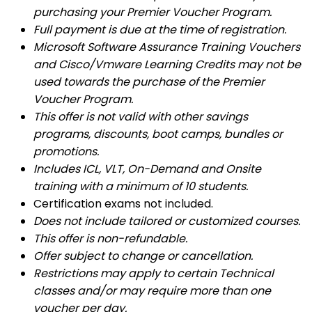
purchasing your Premier Voucher Program.
Full payment is due at the time of registration.
Microsoft Software Assurance Training Vouchers
and Cisco/Vmware Learning Credits may not be
used towards the purchase of the Premier
Voucher Program.
This offer is not valid with other savings
programs, discounts, boot camps, bundles or
promotions.
Includes ICL, VLT, On-Demand and Onsite
training with a minimum of 10 students.
Certification exams not included.
Does not include tailored or customized courses.
This offer is non-refundable.
Offer subject to change or cancellation.
Restrictions may apply to certain Technical
classes and/or may require more than one
voucher per day.