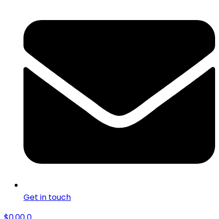
Get in touch
$
0.00
0