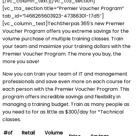
[/vc_column_text][/vc_tta_section]
[vc_tta_section title=”Premier Voucher Program”
tab_id=”1468265603923-47388301-17d5″]
[vc_column_text]TechSherpas 365’s new Premier
Voucher Program offers you extreme savings for the
volume purchase of multiple training classes. Train
your team and maximize your training dollars with the
Premier Voucher Program. The more you buy, the
more you save!
Now you can train your team of IT and management
professionals and save even more on each course for
each person with the Premier Voucher Program. This
program offers incredible savings and flexibility in
managing a training budget. Train as many people as
you need to for as little as $300/day for *Technical
classes.
#of
Retail
Volume