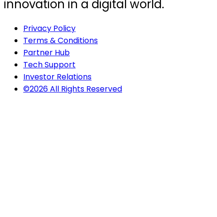
innovation in a digital world.
Privacy Policy
Terms & Conditions
Partner Hub
Tech Support
Investor Relations
©2026 All Rights Reserved