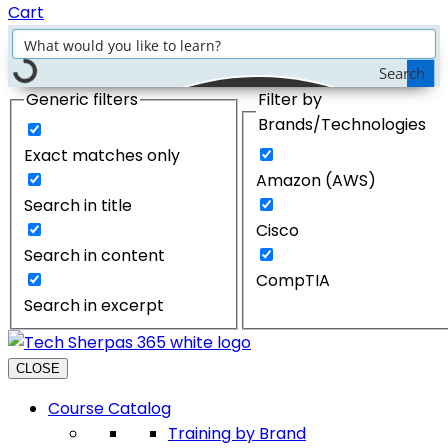
Cart
Search
Generic filters
Filter by
Brands/Technologies
Exact matches only
Amazon (AWS)
Search in title
Cisco
Search in content
CompTIA
Search in excerpt
CLOSE
Course Catalog
Training by Brand