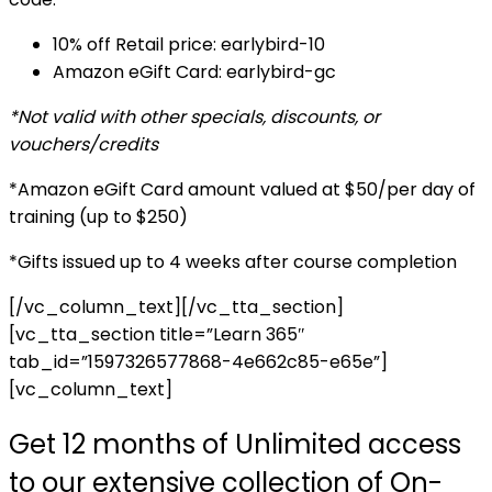
10% off Retail price: earlybird-10
Amazon eGift Card: earlybird-gc
*Not valid with other specials, discounts, or
vouchers/credits
*Amazon eGift Card amount valued at $50/per day of
training (up to $250)
*Gifts issued up to 4 weeks after course completion
[/vc_column_text][/vc_tta_section]
[vc_tta_section title=”Learn 365″
tab_id=”1597326577868-4e662c85-e65e”]
[vc_column_text]
Get 12 months of Unlimited access
to our extensive collection of On-