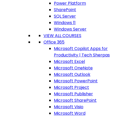
Power Platform
SharePoint
SQL Server
Windows 11
Windows Server
VIEW ALL COURSES
Office 365
Microsoft Copilot Apps for
Productivity | Tech Sherpas
Microsoft Excel
Microsoft OneNote
Microsoft Outlook
Microsoft PowerPoint
Microsoft Project
Microsoft Publisher
Microsoft SharePoint
Microsoft Visio
Microsoft Word