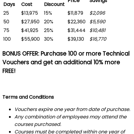
Price
Savings
Days
Cost
Discount
25
$13,975
15%
$11,879
$2,096
50
$27,950
20%
$22,360
$5,590
75
$41,925
25%
$31,444
$10,481
100
$55,900
30%
$39,130
$16,770
BONUS OFFER:
Purchase 100 or more Technical
Vouchers and get an additional 10% more
FREE!
Terms and Conditions
Vouchers expire one year from date of purchase.
Any combination of employees may attend the
courses purchased.
Courses must be completed within one year of