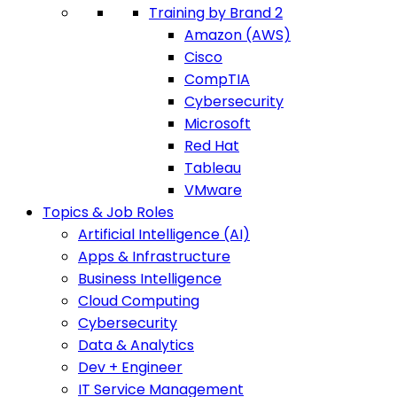
Training by Brand 2
Amazon (AWS)
Cisco
CompTIA
Cybersecurity
Microsoft
Red Hat
Tableau
VMware
Topics & Job Roles
Artificial Intelligence (AI)
Apps & Infrastructure
Business Intelligence
Cloud Computing
Cybersecurity
Data & Analytics
Dev + Engineer
IT Service Management