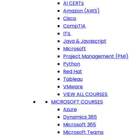
AI CERTs
Amazon (AWS)
Cisco
CompTIA
ITIL
Java & Javascript
Microsoft
Project Management (PMI)
Python
Red Hat
Tableau
VMware
VIEW ALL COURSES
MICROSOFT COURSES
Azure
Dynamics 365
Microsoft 365
Microsoft Teams