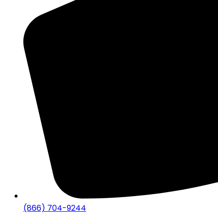
(866) 704-9244