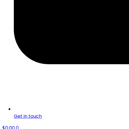
Get in touch
$
0.00
0