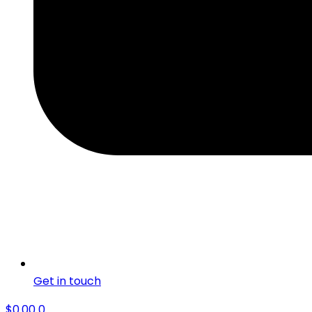
Get in touch
$
0.00
0