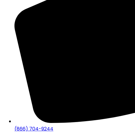
(866) 704-9244