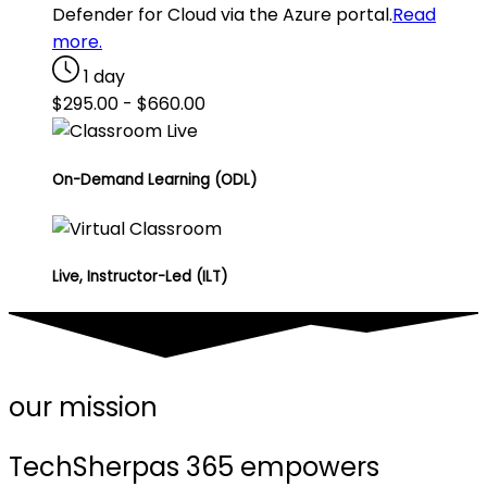
Defender for Cloud via the Azure portal.
Read
more.
1 day
$
295.00
-
$
660.00
On-Demand Learning (ODL)
Live, Instructor-Led (ILT)
our mission
TechSherpas 365 empowers