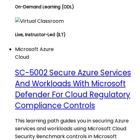
On-Demand Learning (ODL)
Live, Instructor-Led (ILT)
Microsoft Azure
Cloud
SC-5002 Secure Azure Services
And Workloads With Microsoft
Defender For Cloud Regulatory
Compliance Controls
This learning path guides you in securing Azure
services and workloads using Microsoft Cloud
Security Benchmark controls in Microsoft