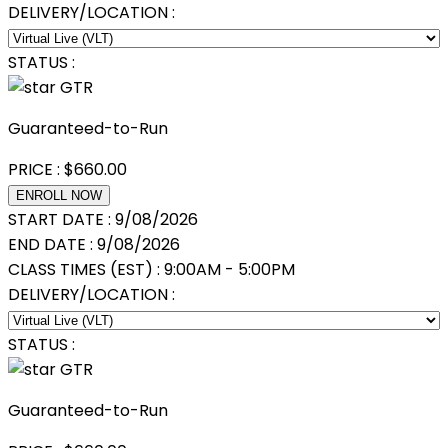
DELIVERY/LOCATION :
STATUS :
GTR
Guaranteed-to-Run
PRICE :
$
660.00
ENROLL NOW
START DATE :
9/08/2026
END DATE :
9/08/2026
CLASS TIMES (EST) :
9:00AM - 5:00PM
DELIVERY/LOCATION :
STATUS :
GTR
Guaranteed-to-Run