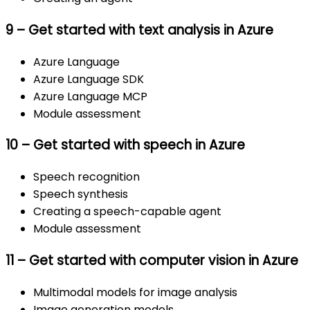
9 – Get started with text analysis in Azure
Azure Language
Azure Language SDK
Azure Language MCP
Module assessment
10 – Get started with speech in Azure
Speech recognition
Speech synthesis
Creating a speech-capable agent
Module assessment
11 – Get started with computer vision in Azure
Multimodal models for image analysis
Image generation models