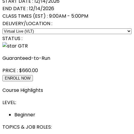
START DATE :
12/14/2026
END DATE :
12/14/2026
CLASS TIMES (EST) :
9:00AM - 5:00PM
DELIVERY/LOCATION :
STATUS :
GTR
Guaranteed-to-Run
PRICE :
$
660.00
ENROLL NOW
Course Highlights
LEVEL:
Beginner
TOPICS & JOB ROLES: