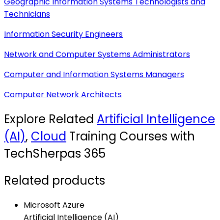
Geographic Information Systems Technologists and
Technicians
Information Security Engineers
Network and Computer Systems Administrators
Computer and Information Systems Managers
Computer Network Architects
Explore Related
Artificial Intelligence
(AI)
,
Cloud
Training Courses with
TechSherpas 365
Related products
Microsoft Azure
Artificial Intelligence (AI)