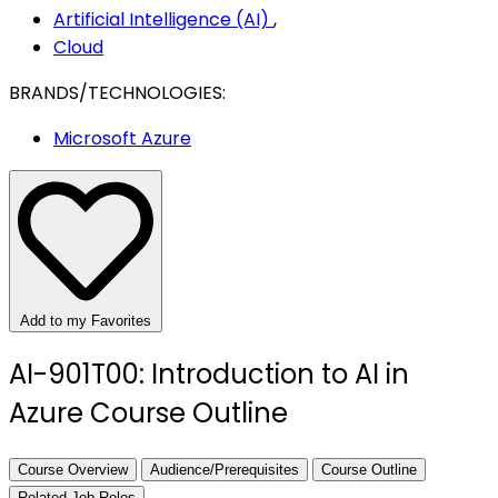
Artificial Intelligence (AI)
,
Cloud
BRANDS/TECHNOLOGIES:
Microsoft Azure
Add to my Favorites
AI-901T00: Introduction to AI in
Azure Course Outline
Course Overview
Audience/Prerequisites
Course Outline
Related Job Roles