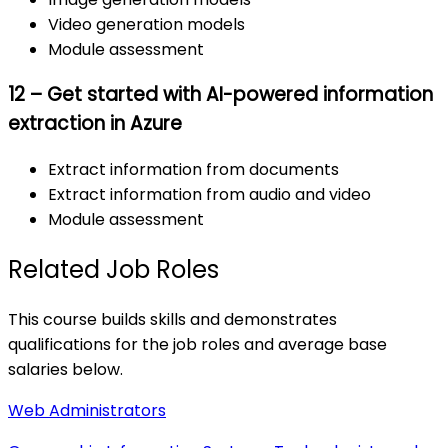
Video generation models
Module assessment
12 – Get started with AI-powered information
extraction in Azure
Extract information from documents
Extract information from audio and video
Module assessment
Related Job Roles
This course builds skills and demonstrates
qualifications for the job roles and average base
salaries below.
Web Administrators