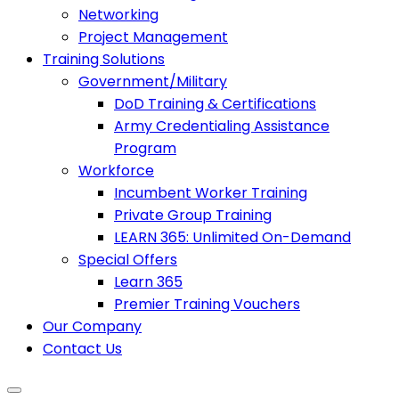
Networking
Project Management
Training Solutions
Government/Military
DoD Training & Certifications
Army Credentialing Assistance
Program
Workforce
Incumbent Worker Training
Private Group Training
LEARN 365: Unlimited On-Demand
Special Offers
Learn 365
Premier Training Vouchers
Our Company
Contact Us