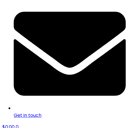
Get in touch
$
0.00
0