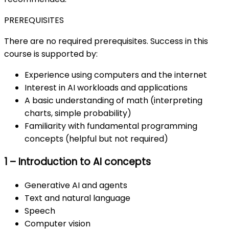
PREREQUISITES
There are no required prerequisites. Success in this
course is supported by:
Experience using computers and the internet
Interest in AI workloads and applications
A basic understanding of math (interpreting
charts, simple probability)
Familiarity with fundamental programming
concepts (helpful but not required)
1 – Introduction to AI concepts
Generative AI and agents
Text and natural language
Speech
Computer vision