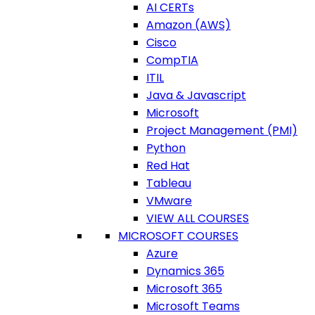
AI CERTs
Amazon (AWS)
Cisco
CompTIA
ITIL
Java & Javascript
Microsoft
Project Management (PMI)
Python
Red Hat
Tableau
VMware
VIEW ALL COURSES
MICROSOFT COURSES
Azure
Dynamics 365
Microsoft 365
Microsoft Teams