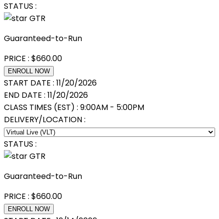
STATUS :
GTR
Guaranteed-to-Run
PRICE :
$
660.00
ENROLL NOW
START DATE :
11/20/2026
END DATE :
11/20/2026
CLASS TIMES (EST) :
9:00AM - 5:00PM
DELIVERY/LOCATION :
STATUS :
GTR
Guaranteed-to-Run
PRICE :
$
660.00
ENROLL NOW