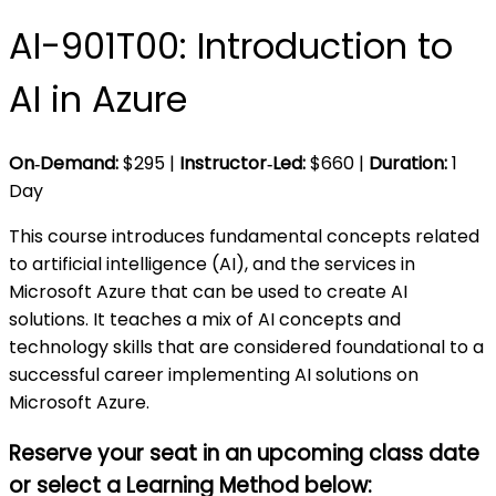
AI-901T00: Introduction to
AI in Azure
On‑Demand:
$
295
|
Instructor‑Led:
$
660
|
Duration:
1
Day
This course introduces fundamental concepts related
to artificial intelligence (AI), and the services in
Microsoft Azure that can be used to create AI
solutions. It teaches a mix of AI concepts and
technology skills that are considered foundational to a
successful career implementing AI solutions on
Microsoft Azure.
Reserve your seat in an upcoming class date
or select a Learning Method
below: