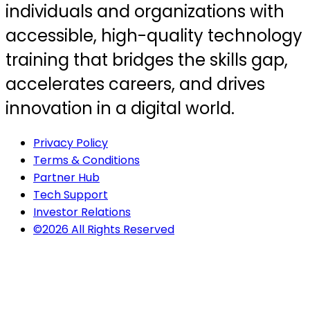
individuals and organizations with
accessible, high-quality technology
training that bridges the skills gap,
accelerates careers, and drives
innovation in a digital world.
Privacy Policy
Terms & Conditions
Partner Hub
Tech Support
Investor Relations
©2026 All Rights Reserved