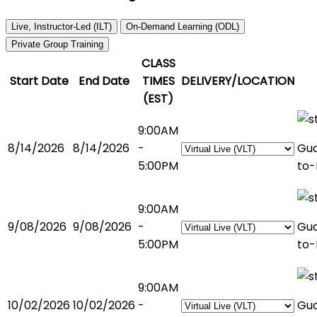
Live, Instructor-Led (ILT)
On-Demand Learning (ODL)
Private Group Training
CLASS
Start Date
End Date
TIMES
DELIVERY/LOCATION
(EST)
9:00AM
8/14/2026
8/14/2026
-
Gu
5:00PM
to-
9:00AM
9/08/2026
9/08/2026
-
Gu
5:00PM
to-
9:00AM
10/02/2026
10/02/2026
-
Gu