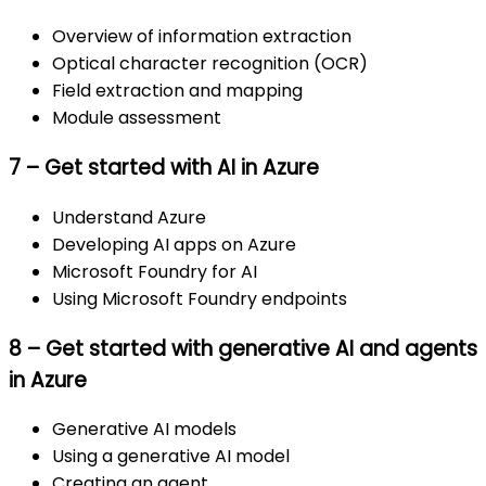
Overview of information extraction
Optical character recognition (OCR)
Field extraction and mapping
Module assessment
7 – Get started with AI in Azure
Understand Azure
Developing AI apps on Azure
Microsoft Foundry for AI
Using Microsoft Foundry endpoints
8 – Get started with generative AI and agents
in Azure
Generative AI models
Using a generative AI model
Creating an agent