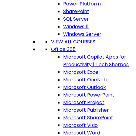
Power Platform
SharePoint
SQL Server
Windows 11
Windows Server
VIEW ALL COURSES
Office 365
Microsoft Copilot Apps for
Productivity | Tech Sherpas
Microsoft Excel
Microsoft OneNote
Microsoft Outlook
Microsoft PowerPoint
Microsoft Project
Microsoft Publisher
Microsoft SharePoint
Microsoft Visio
Microsoft Word