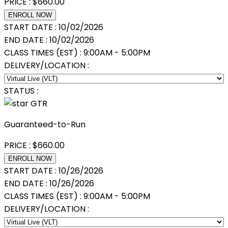
PRICE :
$
660.00
ENROLL NOW
START DATE :
10/02/2026
END DATE :
10/02/2026
CLASS TIMES (EST) :
9:00AM - 5:00PM
DELIVERY/LOCATION :
STATUS :
GTR
Guaranteed-to-Run
PRICE :
$
660.00
ENROLL NOW
START DATE :
10/26/2026
END DATE :
10/26/2026
CLASS TIMES (EST) :
9:00AM - 5:00PM
DELIVERY/LOCATION :