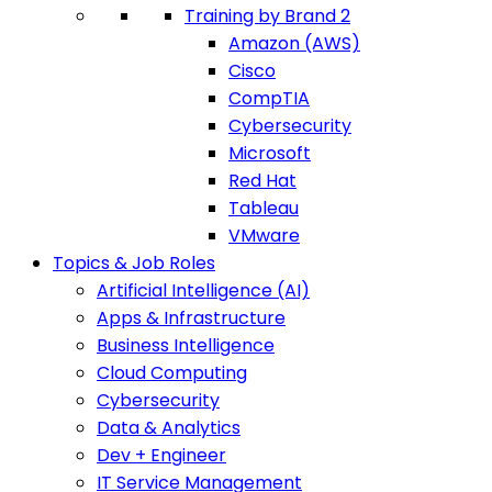
Training by Brand 2
Amazon (AWS)
Cisco
CompTIA
Cybersecurity
Microsoft
Red Hat
Tableau
VMware
Topics & Job Roles
Artificial Intelligence (AI)
Apps & Infrastructure
Business Intelligence
Cloud Computing
Cybersecurity
Data & Analytics
Dev + Engineer
IT Service Management