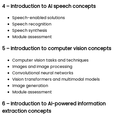
4 – Introduction to AI speech concepts
Speech-enabled solutions
Speech recognition
Speech synthesis
Module assessment
5 – Introduction to computer vision concepts
Computer vision tasks and techniques
Images and image processing
Convolutional neural networks
Vision transformers and multimodal models
Image generation
Module assessment
6 – Introduction to AI-powered information
extraction concepts