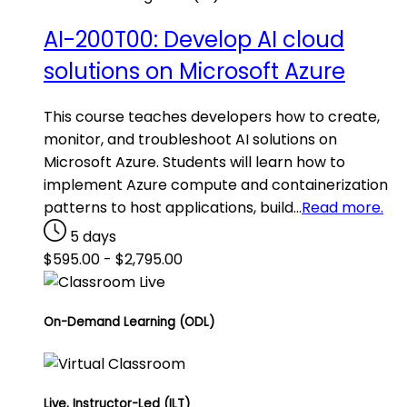
AI-200T00: Develop AI cloud
solutions on Microsoft Azure
This course teaches developers how to create,
monitor, and troubleshoot AI solutions on
Microsoft Azure. Students will learn how to
implement Azure compute and containerization
patterns to host applications, build…
Read more.
5 days
$
595.00
-
$
2,795.00
On-Demand Learning (ODL)
Live, Instructor-Led (ILT)