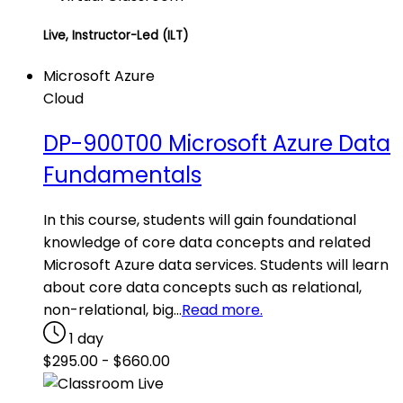
Live, Instructor-Led (ILT)
Microsoft Azure
Cloud
DP-900T00 Microsoft Azure Data
Fundamentals
In this course, students will gain foundational
knowledge of core data concepts and related
Microsoft Azure data services. Students will learn
about core data concepts such as relational,
non-relational, big…
Read more.
1 day
$
295.00
-
$
660.00