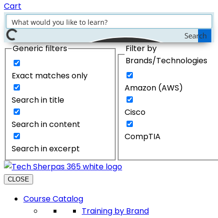
Cart
Search
Generic filters
Filter by
Brands/Technologies
Exact matches only
Amazon (AWS)
Search in title
Cisco
Search in content
CompTIA
Search in excerpt
CLOSE
Course Catalog
Training by Brand