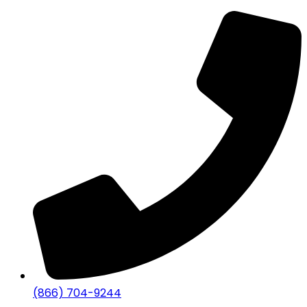
(866) 704-9244