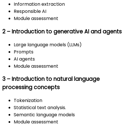
Information extraction
Responsible AI
Module assessment
2 – Introduction to generative AI and agents
Large language models (LLMs)
Prompts
AI agents
Module assessment
3 – Introduction to natural language
processing concepts
Tokenization
Statistical text analysis.
Semantic language models
Module assessment