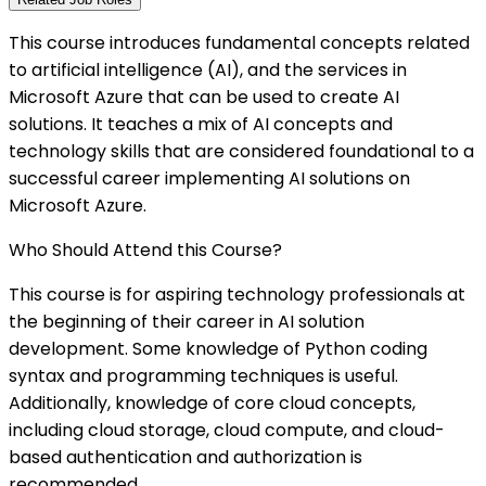
This course introduces fundamental concepts related
to artificial intelligence (AI), and the services in
Microsoft Azure that can be used to create AI
solutions. It teaches a mix of AI concepts and
technology skills that are considered foundational to a
successful career implementing AI solutions on
Microsoft Azure.
Who Should Attend this Course?
This course is for aspiring technology professionals at
the beginning of their career in AI solution
development. Some knowledge of Python coding
syntax and programming techniques is useful.
Additionally, knowledge of core cloud concepts,
including cloud storage, cloud compute, and cloud-
based authentication and authorization is
recommended.