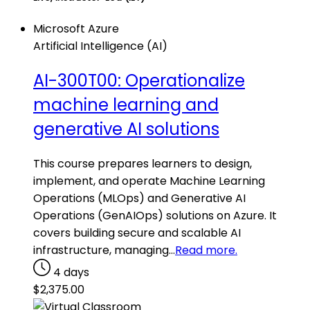
Microsoft Azure
Artificial Intelligence (AI)
AI-300T00: Operationalize
machine learning and
generative AI solutions
This course prepares learners to design,
implement, and operate Machine Learning
Operations (MLOps) and Generative AI
Operations (GenAIOps) solutions on Azure. It
covers building secure and scalable AI
infrastructure, managing…
Read more.
4 days
$
2,375.00