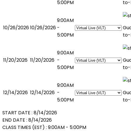
5:00PM
to-
9:00AM
10/26/2026
10/26/2026
-
Gu
5:00PM
to-
9:00AM
11/20/2026
11/20/2026
-
Gu
5:00PM
to-
9:00AM
12/14/2026
12/14/2026
-
Gu
5:00PM
to-
START DATE :
8/14/2026
END DATE :
8/14/2026
CLASS TIMES (EST) :
9:00AM - 5:00PM