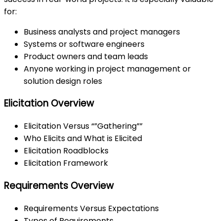
for:
Business analysts and project managers
Systems or software engineers
Product owners and team leads
Anyone working in project management or
solution design roles
Elicitation Overview
Elicitation Versus “”Gathering””
Who Elicits and What is Elicited
Elicitation Roadblocks
Elicitation Framework
Requirements Overview
Requirements Versus Expectations
Types of Requirements