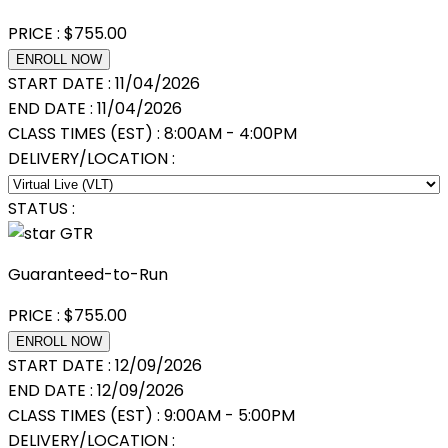
PRICE :
$
755.00
ENROLL NOW
START DATE :
11/04/2026
END DATE :
11/04/2026
CLASS TIMES (EST) :
8:00AM - 4:00PM
DELIVERY/LOCATION :
STATUS :
GTR
Guaranteed-to-Run
PRICE :
$
755.00
ENROLL NOW
START DATE :
12/09/2026
END DATE :
12/09/2026
CLASS TIMES (EST) :
9:00AM - 5:00PM
DELIVERY/LOCATION :