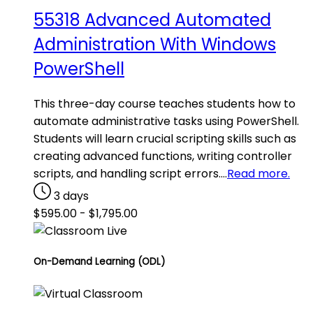
55318 Advanced Automated
Administration With Windows
PowerShell
This three-day course teaches students how to
automate administrative tasks using PowerShell.
Students will learn crucial scripting skills such as
creating advanced functions, writing controller
scripts, and handling script errors.…
Read more.
3 days
$
595.00
-
$
1,795.00
On-Demand Learning (ODL)