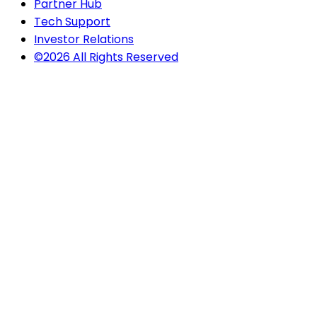
Partner Hub
Tech Support
Investor Relations
©2026 All Rights Reserved