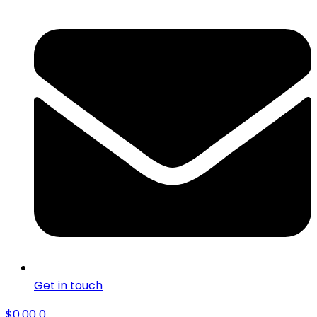
Get in touch
$
0.00
0