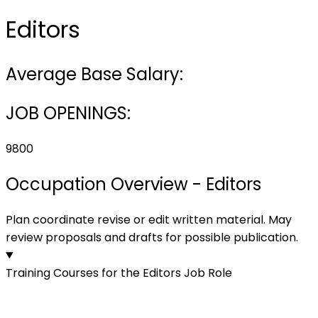
Editors
Average Base Salary:
JOB OPENINGS:
9800
Occupation Overview - Editors
Plan coordinate revise or edit written material. May
review proposals and drafts for possible publication.
Training Courses for the Editors Job Role