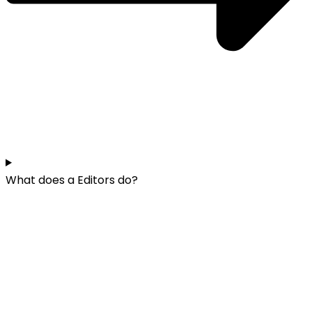
What does a Editors do?