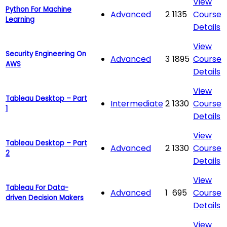
View
Python For Machine
Advanced
2
1135
Course
Learning
Details
View
Security Engineering On
Advanced
3
1895
Course
AWS
Details
View
Tableau Desktop – Part
Intermediate
2
1330
Course
1
Details
View
Tableau Desktop – Part
Advanced
2
1330
Course
2
Details
View
Tableau For Data-
Advanced
1
695
Course
driven Decision Makers
Details
View