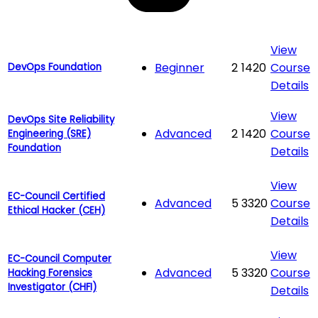
View
Beginner
2
1420
Course
DevOps Foundation
Details
View
DevOps Site Reliability
Advanced
2
1420
Course
Engineering (SRE)
Foundation
Details
View
EC-Council Certified
Advanced
5
3320
Course
Ethical Hacker (CEH)
Details
View
EC-Council Computer
Advanced
5
3320
Course
Hacking Forensics
Investigator (CHFI)
Details