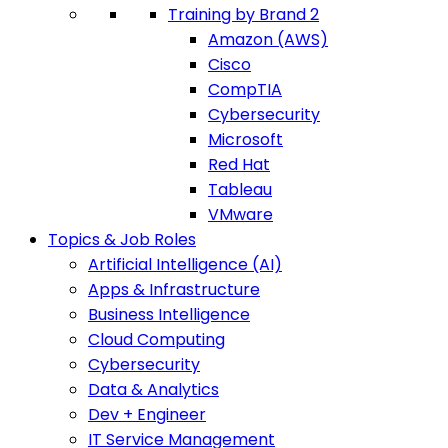
Training by Brand 2
Amazon (AWS)
Cisco
CompTIA
Cybersecurity
Microsoft
Red Hat
Tableau
VMware
Topics & Job Roles
Artificial Intelligence (AI)
Apps & Infrastructure
Business Intelligence
Cloud Computing
Cybersecurity
Data & Analytics
Dev + Engineer
IT Service Management