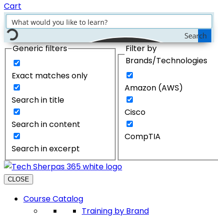
Cart
Search
Generic filters
Filter by
Brands/Technologies
Exact matches only
Amazon (AWS)
Search in title
Cisco
Search in content
CompTIA
Search in excerpt
CLOSE
Course Catalog
Training by Brand