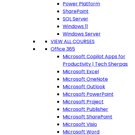
Power Platform
SharePoint
SQL Server
Windows 11
Windows Server
VIEW ALL COURSES
Office 365
Microsoft Copilot Apps for
Productivity | Tech Sherpas
Microsoft Excel
Microsoft OneNote
Microsoft Outlook
Microsoft PowerPoint
Microsoft Project
Microsoft Publisher
Microsoft SharePoint
Microsoft Visio
Microsoft Word