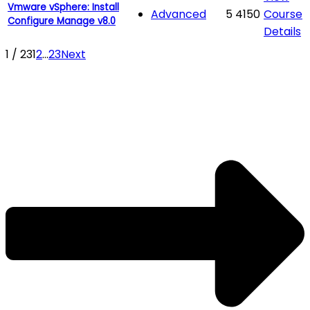
Vmware vSphere: Install
Advanced
5
4150
Course
Configure Manage v8.0
Details
1 / 23
1
2
...
23
Next