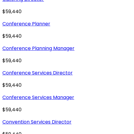
$59,440
Conference Planner
$59,440
Conference Planning Manager
$59,440
Conference Services Director
$59,440
Conference Services Manager
$59,440
Convention Services Director