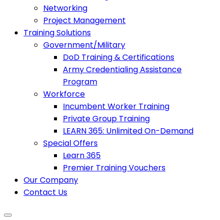
Networking
Project Management
Training Solutions
Government/Military
DoD Training & Certifications
Army Credentialing Assistance
Program
Workforce
Incumbent Worker Training
Private Group Training
LEARN 365: Unlimited On-Demand
Special Offers
Learn 365
Premier Training Vouchers
Our Company
Contact Us