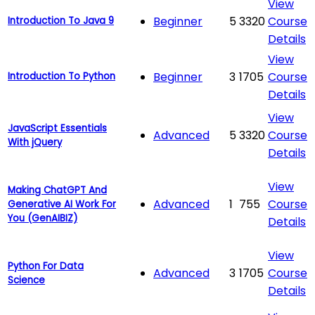
View
Beginner
5
3320
Course
Introduction To Java 9
Details
View
Beginner
3
1705
Course
Introduction To Python
Details
View
JavaScript Essentials
Advanced
5
3320
Course
With jQuery
Details
View
Making ChatGPT And
Advanced
1
755
Course
Generative AI Work For
You (GenAIBIZ)
Details
View
Python For Data
Advanced
3
1705
Course
Science
Details