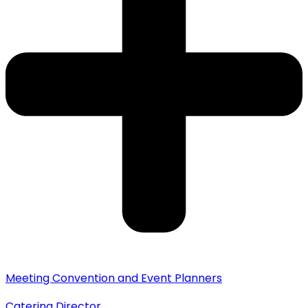
Meeting Convention and Event Planners
Catering Director