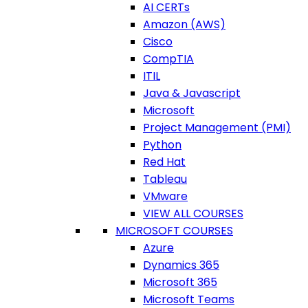
AI CERTs
Amazon (AWS)
Cisco
CompTIA
ITIL
Java & Javascript
Microsoft
Project Management (PMI)
Python
Red Hat
Tableau
VMware
VIEW ALL COURSES
MICROSOFT COURSES
Azure
Dynamics 365
Microsoft 365
Microsoft Teams