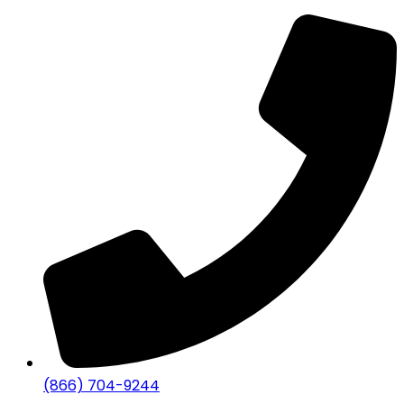
(866) 704-9244