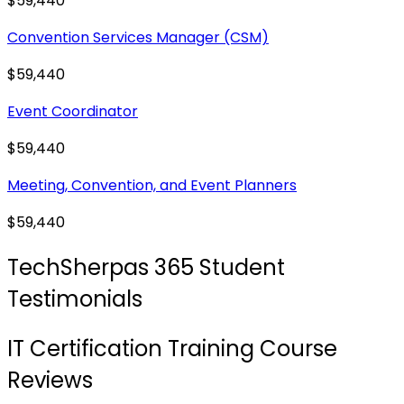
$59,440
Convention Services Manager (CSM)
$59,440
Event Coordinator
$59,440
Meeting, Convention, and Event Planners
$59,440
TechSherpas 365 Student
Testimonials
IT Certification Training Course
Reviews