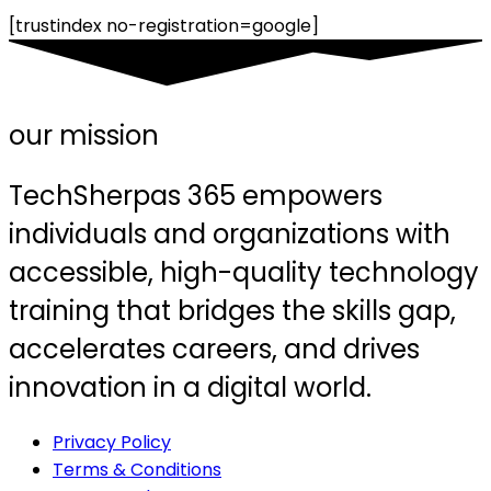
[trustindex no-registration=google]
our mission
TechSherpas 365 empowers
individuals and organizations with
accessible, high-quality technology
training that bridges the skills gap,
accelerates careers, and drives
innovation in a digital world.
Privacy Policy
Terms & Conditions