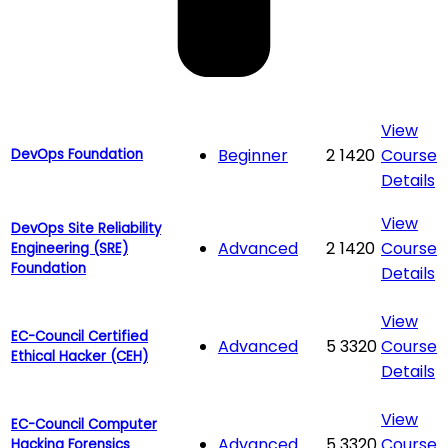
View
Beginner
2
1420
Course
DevOps Foundation
Details
View
DevOps Site Reliability
Advanced
2
1420
Course
Engineering (SRE)
Foundation
Details
View
EC-Council Certified
Advanced
5
3320
Course
Ethical Hacker (CEH)
Details
View
EC-Council Computer
Advanced
5
3320
Course
Hacking Forensics