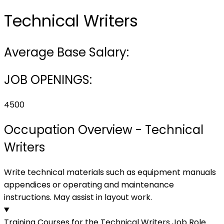
Technical Writers
Average Base Salary:
JOB OPENINGS:
4500
Occupation Overview - Technical
Writers
Write technical materials such as equipment manuals
appendices or operating and maintenance
instructions. May assist in layout work.
Training Courses for the Technical Writers Job Role