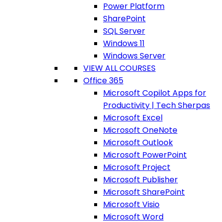
Power Platform
SharePoint
SQL Server
Windows 11
Windows Server
VIEW ALL COURSES
Office 365
Microsoft Copilot Apps for
Productivity | Tech Sherpas
Microsoft Excel
Microsoft OneNote
Microsoft Outlook
Microsoft PowerPoint
Microsoft Project
Microsoft Publisher
Microsoft SharePoint
Microsoft Visio
Microsoft Word