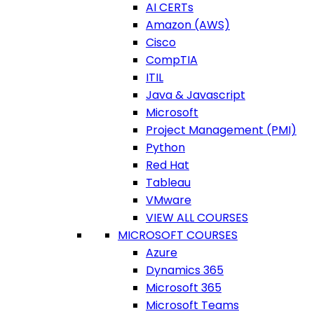
AI CERTs
Amazon (AWS)
Cisco
CompTIA
ITIL
Java & Javascript
Microsoft
Project Management (PMI)
Python
Red Hat
Tableau
VMware
VIEW ALL COURSES
MICROSOFT COURSES
Azure
Dynamics 365
Microsoft 365
Microsoft Teams