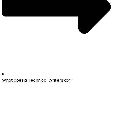
What does a Technical Writers do?