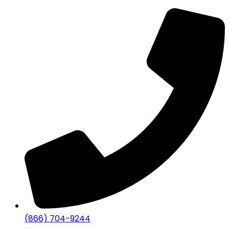
(866) 704-9244