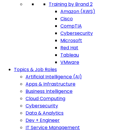
Training by Brand 2
Amazon (AWS)
Cisco
CompTIA
Cybersecurity
Microsoft
Red Hat
Tableau
VMware
Topics & Job Roles
Artificial Intelligence (AI)
Apps & Infrastructure
Business Intelligence
Cloud Computing
Cybersecurity
Data & Analytics
Dev + Engineer
IT Service Management