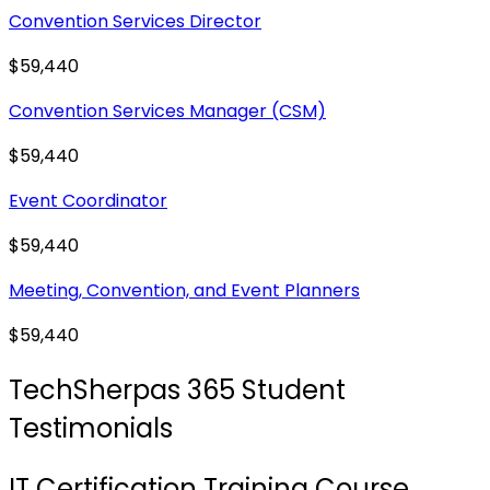
Convention Services Director
$59,440
Convention Services Manager (CSM)
$59,440
Event Coordinator
$59,440
Meeting, Convention, and Event Planners
$59,440
TechSherpas 365 Student
Testimonials
IT Certification Training Course