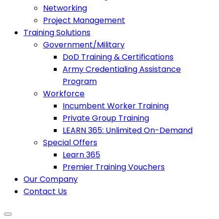
Networking
Project Management
Training Solutions
Government/Military
DoD Training & Certifications
Army Credentialing Assistance
Program
Workforce
Incumbent Worker Training
Private Group Training
LEARN 365: Unlimited On-Demand
Special Offers
Learn 365
Premier Training Vouchers
Our Company
Contact Us