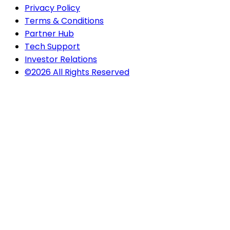
Privacy Policy
Terms & Conditions
Partner Hub
Tech Support
Investor Relations
©2026 All Rights Reserved