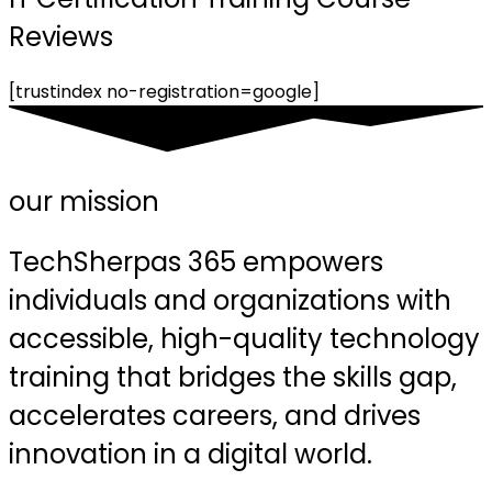
Reviews
[trustindex no-registration=google]
our mission
TechSherpas 365 empowers
individuals and organizations with
accessible, high-quality technology
training that bridges the skills gap,
accelerates careers, and drives
innovation in a digital world.