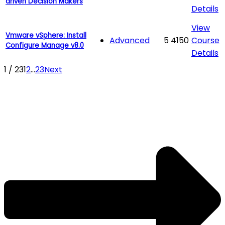
driven Decision Makers
Details
View
Vmware vSphere: Install
Advanced
5
4150
Course
Configure Manage v8.0
Details
1 / 23
1
2
...
23
Next