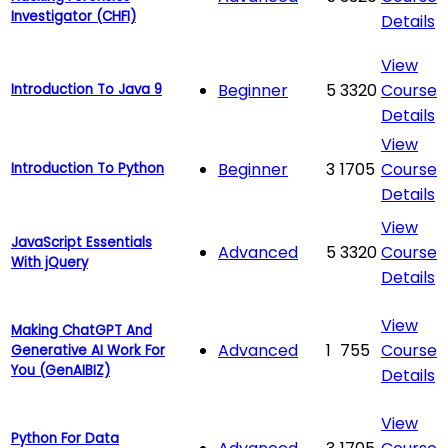
Investigator (CHFI)
Details
View
Beginner
5
3320
Course
Introduction To Java 9
Details
View
Beginner
3
1705
Course
Introduction To Python
Details
View
JavaScript Essentials
Advanced
5
3320
Course
With jQuery
Details
View
Making ChatGPT And
Advanced
1
755
Course
Generative AI Work For
You (GenAIBIZ)
Details
View
Python For Data