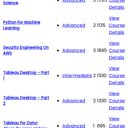
Advanced
3
1705
Course
Science
Details
View
Python For Machine
Advanced
2
1135
Course
Learning
Details
View
Security Engineering On
Advanced
3
1895
Course
AWS
Details
View
Tableau Desktop – Part
Intermediate
2
1330
Course
1
Details
View
Tableau Desktop – Part
Advanced
2
1330
Course
2
Details
View
Tableau For Data-
Advanced
1
695
Course