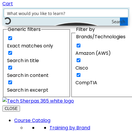
Cart
Search
Generic filters
Filter by
Brands/Technologies
Exact matches only
Amazon (AWS)
Search in title
Cisco
Search in content
CompTIA
Search in excerpt
CLOSE
Course Catalog
Training by Brand