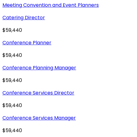
Meeting Convention and Event Planners
Catering Director
$59,440
Conference Planner
$59,440
Conference Planning Manager
$59,440
Conference Services Director
$59,440
Conference Services Manager
$59,440