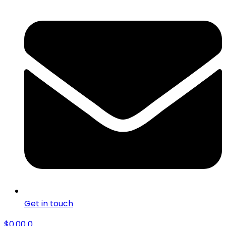
Get in touch
$
0.00
0