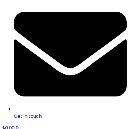
Get in touch
$
0.00
0