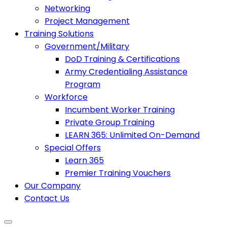
Networking
Project Management
Training Solutions
Government/Military
DoD Training & Certifications
Army Credentialing Assistance
Program
Workforce
Incumbent Worker Training
Private Group Training
LEARN 365: Unlimited On-Demand
Special Offers
Learn 365
Premier Training Vouchers
Our Company
Contact Us