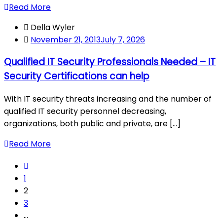
Read More
Della Wyler
November 21, 2013
July 7, 2026
Qualified IT Security Professionals Needed – IT
Security Certifications can help
With IT security threats increasing and the number of
qualified IT security personnel decreasing,
organizations, both public and private, are [...]
Read More
1
2
3
…