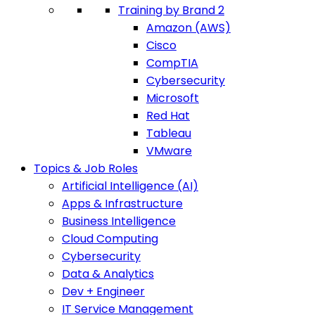
Training by Brand 2
Amazon (AWS)
Cisco
CompTIA
Cybersecurity
Microsoft
Red Hat
Tableau
VMware
Topics & Job Roles
Artificial Intelligence (AI)
Apps & Infrastructure
Business Intelligence
Cloud Computing
Cybersecurity
Data & Analytics
Dev + Engineer
IT Service Management