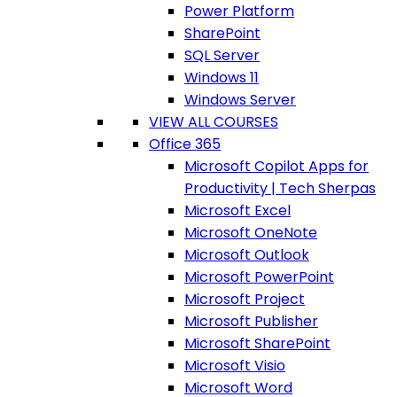
Power Platform
SharePoint
SQL Server
Windows 11
Windows Server
VIEW ALL COURSES
Office 365
Microsoft Copilot Apps for
Productivity | Tech Sherpas
Microsoft Excel
Microsoft OneNote
Microsoft Outlook
Microsoft PowerPoint
Microsoft Project
Microsoft Publisher
Microsoft SharePoint
Microsoft Visio
Microsoft Word