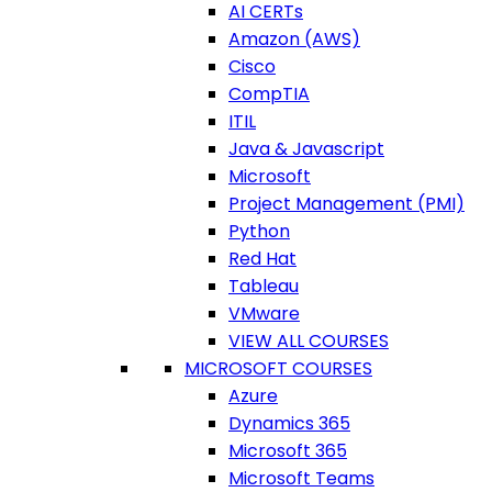
AI CERTs
Amazon (AWS)
Cisco
CompTIA
ITIL
Java & Javascript
Microsoft
Project Management (PMI)
Python
Red Hat
Tableau
VMware
VIEW ALL COURSES
MICROSOFT COURSES
Azure
Dynamics 365
Microsoft 365
Microsoft Teams