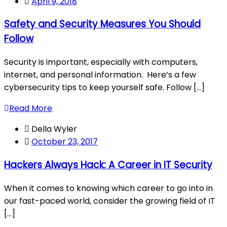
April 9, 2018
Safety and Security Measures You Should
Follow
Security is important, especially with computers,
internet, and personal information. Here’s a few
cybersecurity tips to keep yourself safe. Follow [...]
Read More
Della Wyler
October 23, 2017
Hackers Always Hack: A Career in IT Security
When it comes to knowing which career to go into in
our fast-paced world, consider the growing field of IT
[...]