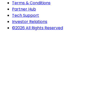
Terms & Conditions
Partner Hub
Tech Support
Investor Relations
©2026 All Rights Reserved