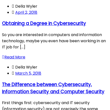
Della Wyler
April 2, 2018
Obtaining a Degree in Cybersecurity
So you are interested in computers and information
technology, maybe you even have been working in an
IT job for [...]
Read More
Della Wyler
March 5, 2018
The Difference between Cybersecurity,
Information Security and Computer Security
First things first: cybersecurity and IT security
(information security) are not precisely the same