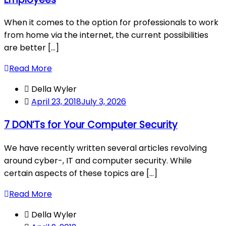
When it comes to the option for professionals to work
from home via the internet, the current possibilities
are better [...]
Read More
Della Wyler
April 23, 2018
July 3, 2026
7 DON’Ts for Your Computer Security
We have recently written several articles revolving
around cyber-, IT and computer security. While
certain aspects of these topics are [...]
Read More
Della Wyler