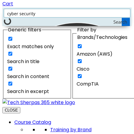
Cart
Search
Generic filters
Filter by
Brands/Technologies
Exact matches only
Amazon (AWS)
Search in title
Cisco
Search in content
CompTIA
Search in excerpt
CLOSE
Course Catalog
Training by Brand