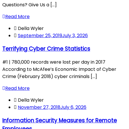
Questions? Give Us a [...]
Read More
Della Wyler
September 25, 2019
July 3, 2026
Terrifying Cyber Crime Statistics
#1 | 780,000 records were lost per day in 2017
According to McAfee’s Economic Impact of Cyber
Crime (February 2018) cyber criminals [...]
Read More
Della Wyler
November 27, 2018
July 6, 2026
Information Security Measures for Remote
Employees