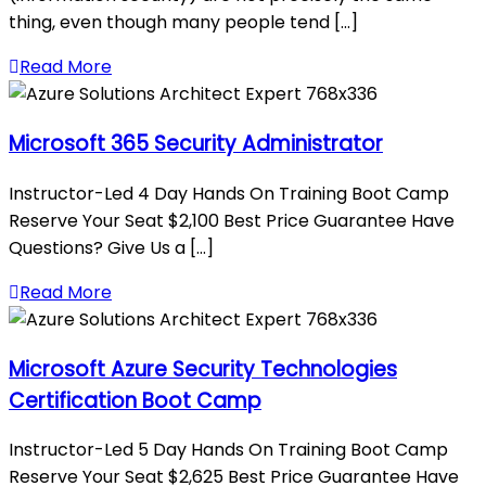
thing, even though many people tend [...]
Read More
Microsoft 365 Security Administrator
Instructor-Led 4 Day Hands On Training Boot Camp
Reserve Your Seat $2,100 Best Price Guarantee Have
Questions? Give Us a [...]
Read More
Microsoft Azure Security Technologies
Certification Boot Camp
Instructor-Led 5 Day Hands On Training Boot Camp
Reserve Your Seat $2,625 Best Price Guarantee Have