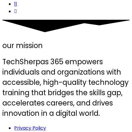
11
our mission
TechSherpas 365 empowers
individuals and organizations with
accessible, high-quality technology
training that bridges the skills gap,
accelerates careers, and drives
innovation in a digital world.
Privacy Policy