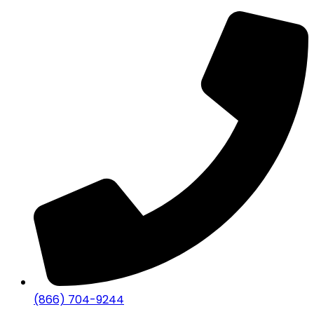
(866) 704-9244