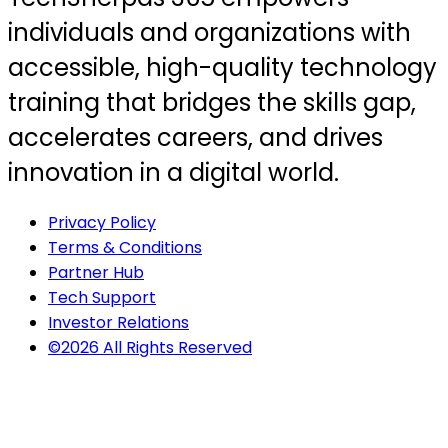
individuals and organizations with
accessible, high-quality technology
training that bridges the skills gap,
accelerates careers, and drives
innovation in a digital world.
Privacy Policy
Terms & Conditions
Partner Hub
Tech Support
Investor Relations
©2026 All Rights Reserved