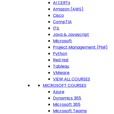
AI CERTs
Amazon (AWS)
Cisco
CompTIA
ITIL
Java & Javascript
Microsoft
Project Management (PMI)
Python
Red Hat
Tableau
VMware
VIEW ALL COURSES
MICROSOFT COURSES
Azure
Dynamics 365
Microsoft 365
Microsoft Teams