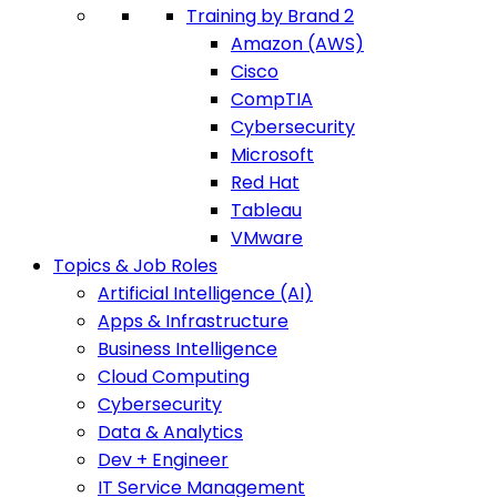
Training by Brand 2
Amazon (AWS)
Cisco
CompTIA
Cybersecurity
Microsoft
Red Hat
Tableau
VMware
Topics & Job Roles
Artificial Intelligence (AI)
Apps & Infrastructure
Business Intelligence
Cloud Computing
Cybersecurity
Data & Analytics
Dev + Engineer
IT Service Management