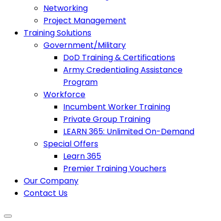
Networking
Project Management
Training Solutions
Government/Military
DoD Training & Certifications
Army Credentialing Assistance
Program
Workforce
Incumbent Worker Training
Private Group Training
LEARN 365: Unlimited On-Demand
Special Offers
Learn 365
Premier Training Vouchers
Our Company
Contact Us