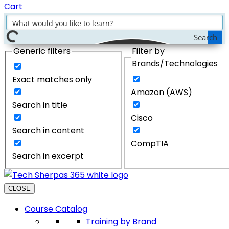
Cart
Search
Generic filters
Filter by
Brands/Technologies
Exact matches only
Amazon (AWS)
Search in title
Cisco
Search in content
CompTIA
Search in excerpt
CLOSE
Course Catalog
Training by Brand