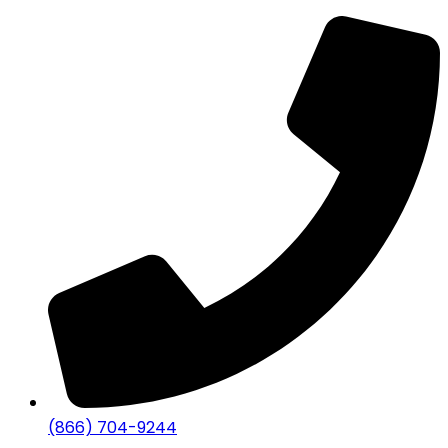
(866) 704-9244