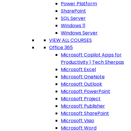
Power Platform
SharePoint
SQL Server
Windows 11
Windows Server
VIEW ALL COURSES
Office 365
Microsoft Copilot Apps for
Productivity | Tech Sherpas
Microsoft Excel
Microsoft OneNote
Microsoft Outlook
Microsoft PowerPoint
Microsoft Project
Microsoft Publisher
Microsoft SharePoint
Microsoft Visio
Microsoft Word