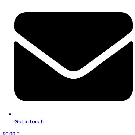
Get in touch
$
0.00
0