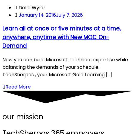
Della Wyler
January 14, 2016
July 7, 2026
Learn all at once or five minutes at a time,
anywhere, anytime with New MOC On-
Demand
Now you can build Microsoft technical expertise while
balancing the demands of your schedule.
TechSherpas , your Microsoft Gold Learning [...]
Read More
our mission
TechSherpas 365 empowers