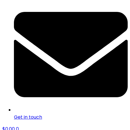
Get in touch
$
0.00
0