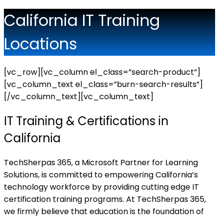
California IT Training
Locations
[vc_row][vc_column el_class=”search-product”]
[vc_column_text el_class=”burn-search-results”]
[/vc_column_text][vc_column_text]
IT Training & Certifications in
California
TechSherpas 365, a Microsoft Partner for Learning
Solutions, is committed to empowering California’s
technology workforce by providing cutting edge IT
certification training programs. At TechSherpas 365,
we firmly believe that education is the foundation of