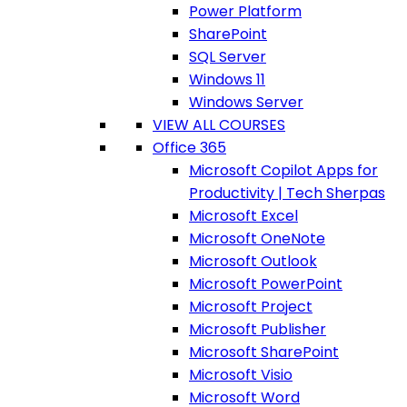
Power Platform
SharePoint
SQL Server
Windows 11
Windows Server
VIEW ALL COURSES
Office 365
Microsoft Copilot Apps for
Productivity | Tech Sherpas
Microsoft Excel
Microsoft OneNote
Microsoft Outlook
Microsoft PowerPoint
Microsoft Project
Microsoft Publisher
Microsoft SharePoint
Microsoft Visio
Microsoft Word