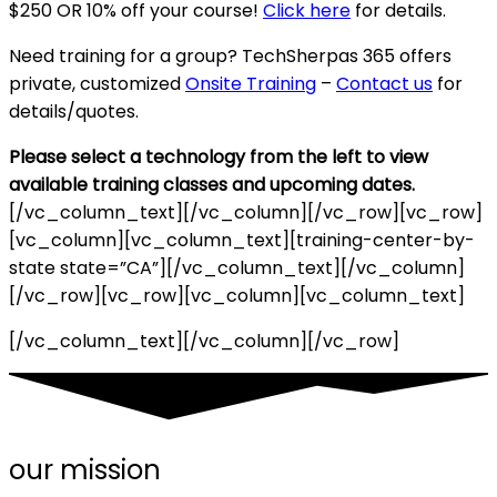
$250 OR 10% off your course!
Click here
for details.
Need training for a group? TechSherpas 365 offers
private, customized
Onsite Training
–
Contact us
for
details/quotes.
Please select a technology from the left to view
available training classes and upcoming dates.
[/vc_column_text][/vc_column][/vc_row][vc_row]
[vc_column][vc_column_text][training-center-by-
state state=”CA”][/vc_column_text][/vc_column]
[/vc_row][vc_row][vc_column][vc_column_text]
[/vc_column_text][/vc_column][/vc_row]
our mission