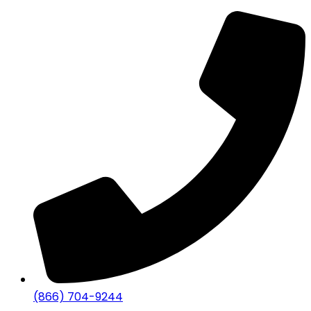
(866) 704-9244