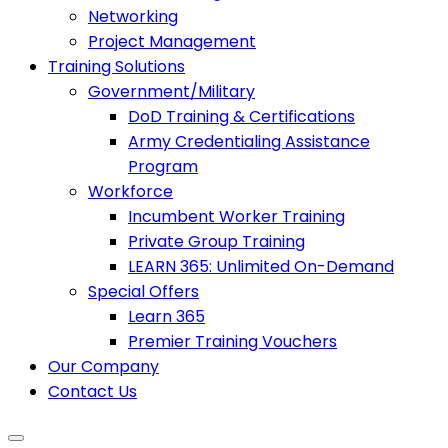
Networking
Project Management
Training Solutions
Government/Military
DoD Training & Certifications
Army Credentialing Assistance
Program
Workforce
Incumbent Worker Training
Private Group Training
LEARN 365: Unlimited On-Demand
Special Offers
Learn 365
Premier Training Vouchers
Our Company
Contact Us