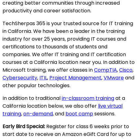
creating better communities through increased
productivity and career satisfaction.
TechSherpas 365 is your trusted source for IT training
in California. We have been a leader in the training
industry for over 25 years, providing IT courses and
certifications to thousands of students and
companies. We offer IT training and IT certification
courses at a California location near you. In addition to
Microsoft training, we offer classes in
CompTIA
,
Cisco
,
Cybersecurity
,
ITIL
,
Project Management
,
VMware
and
other popular technologies.
In addition to traditional
in-classroom training
at a
California location below, we also offer
live virtual
training
,
on-demand
, and
boot camp
sessions.
Early Bird Special:
Register for class 6 weeks prior to
start date to receive an Amazon eGift Card for up to