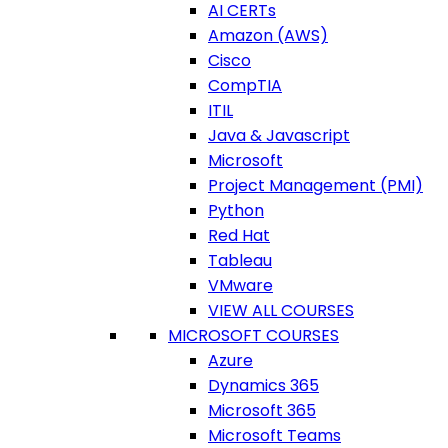
AI CERTs
Amazon (AWS)
Cisco
CompTIA
ITIL
Java & Javascript
Microsoft
Project Management (PMI)
Python
Red Hat
Tableau
VMware
VIEW ALL COURSES
MICROSOFT COURSES
Azure
Dynamics 365
Microsoft 365
Microsoft Teams