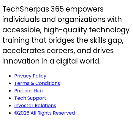
TechSherpas 365 empowers
individuals and organizations with
accessible, high-quality technology
training that bridges the skills gap,
accelerates careers, and drives
innovation in a digital world.
Privacy Policy
Terms & Conditions
Partner Hub
Tech Support
Investor Relations
©2026 All Rights Reserved