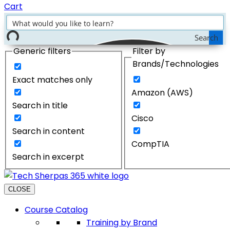
Cart
Search
Generic filters
Filter by
Brands/Technologies
Exact matches only
Amazon (AWS)
Search in title
Cisco
Search in content
CompTIA
Search in excerpt
CLOSE
Course Catalog
Training by Brand