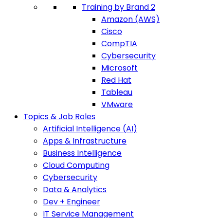
Training by Brand 2
Amazon (AWS)
Cisco
CompTIA
Cybersecurity
Microsoft
Red Hat
Tableau
VMware
Topics & Job Roles
Artificial Intelligence (AI)
Apps & Infrastructure
Business Intelligence
Cloud Computing
Cybersecurity
Data & Analytics
Dev + Engineer
IT Service Management