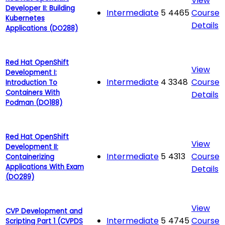
View
Developer II: Building
Intermediate
5
4465
Course
Kubernetes
Details
Applications (DO288)
Red Hat OpenShift
View
Development I:
Intermediate
4
3348
Course
Introduction To
Containers With
Details
Podman (DO188)
Red Hat OpenShift
View
Development II:
Intermediate
5
4313
Course
Containerizing
Applications With Exam
Details
(DO289)
View
CVP Development and
Intermediate
5
4745
Course
Scripting Part 1 (CVPDS