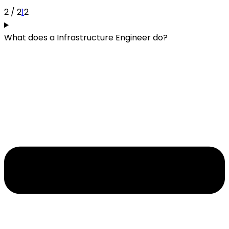
2 / 2
1
2
What does a Infrastructure Engineer do?