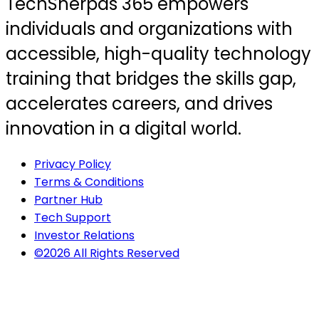
TechSherpas 365 empowers
individuals and organizations with
accessible, high-quality technology
training that bridges the skills gap,
accelerates careers, and drives
innovation in a digital world.
Privacy Policy
Terms & Conditions
Partner Hub
Tech Support
Investor Relations
©2026 All Rights Reserved