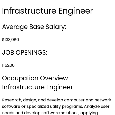
Infrastructure Engineer
Average Base Salary:
$133,080
JOB OPENINGS:
115200
Occupation Overview -
Infrastructure Engineer
Research, design, and develop computer and network
software or specialized utility programs. Analyze user
needs and develop software solutions, applying