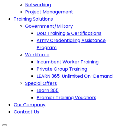
Networking
Project Management
Training Solutions
Government/Military
DoD Training & Certifications
Army Credentialing Assistance
Program
Workforce
Incumbent Worker Training
Private Group Training
LEARN 365: Unlimited On-Demand
Special Offers
Learn 365
Premier Training Vouchers
Our Company
Contact Us