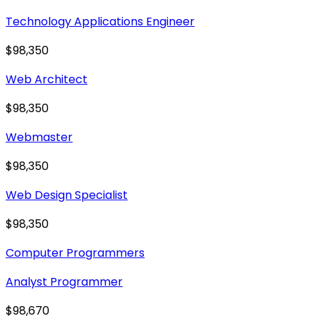
Technology Applications Engineer
$98,350
Web Architect
$98,350
Webmaster
$98,350
Web Design Specialist
$98,350
Computer Programmers
Analyst Programmer
$98,670