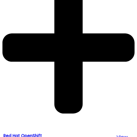
Red Hat OpenShift