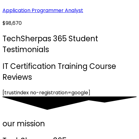
Application Programmer Analyst
$98,670
TechSherpas 365 Student
Testimonials
IT Certification Training Course
Reviews
[trustindex no-registration=google]
our mission