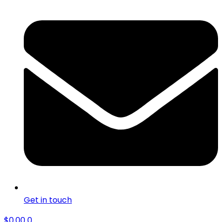
Get in touch
$
0.00
0