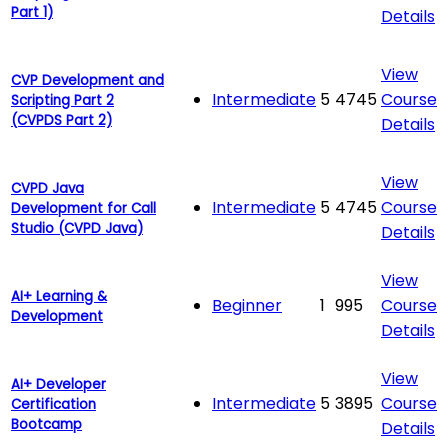
Part 1)
Details
View
CVP Development and
Intermediate
5
4745
Course
Scripting Part 2
(CVPDS Part 2)
Details
View
CVPD Java
Intermediate
5
4745
Course
Development for Call
Studio (CVPD Java)
Details
View
AI+ Learning &
Beginner
1
995
Course
Development
Details
View
AI+ Developer
Intermediate
5
3895
Course
Certification
Bootcamp
Details