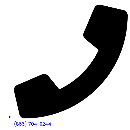
(866) 704-9244