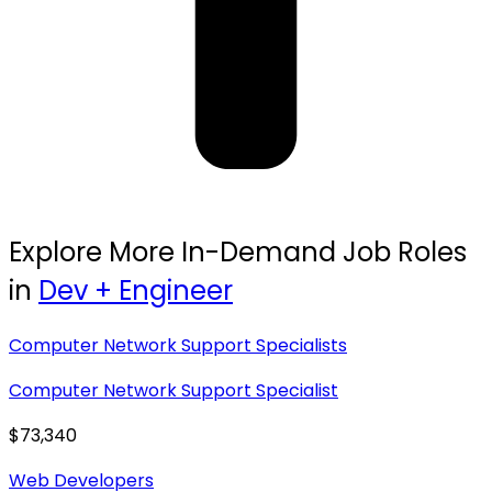
Explore More In-Demand Job Roles
in
Dev + Engineer
Computer Network Support Specialists
Computer Network Support Specialist
$73,340
Web Developers