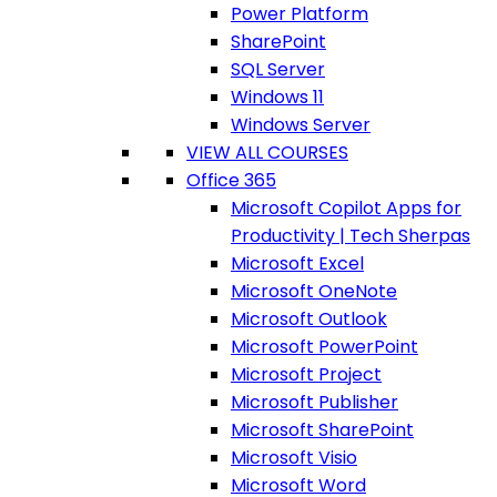
Power Platform
SharePoint
SQL Server
Windows 11
Windows Server
VIEW ALL COURSES
Office 365
Microsoft Copilot Apps for
Productivity | Tech Sherpas
Microsoft Excel
Microsoft OneNote
Microsoft Outlook
Microsoft PowerPoint
Microsoft Project
Microsoft Publisher
Microsoft SharePoint
Microsoft Visio
Microsoft Word