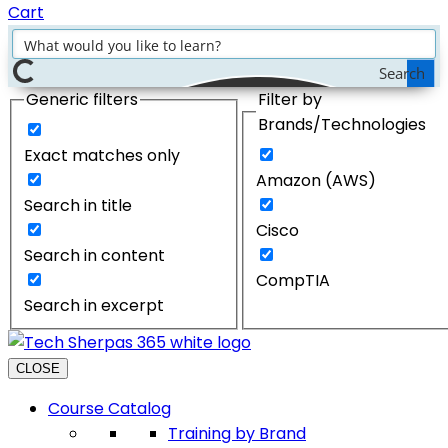
Cart
Search
Generic filters
Filter by
Brands/Technologies
Exact matches only
Amazon (AWS)
Search in title
Cisco
Search in content
CompTIA
Search in excerpt
CLOSE
Course Catalog
Training by Brand