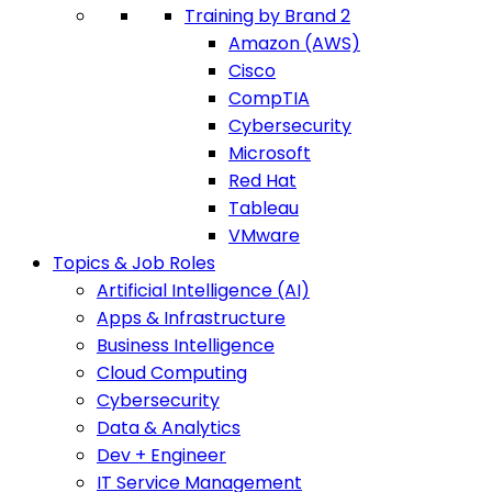
Training by Brand 2
Amazon (AWS)
Cisco
CompTIA
Cybersecurity
Microsoft
Red Hat
Tableau
VMware
Topics & Job Roles
Artificial Intelligence (AI)
Apps & Infrastructure
Business Intelligence
Cloud Computing
Cybersecurity
Data & Analytics
Dev + Engineer
IT Service Management