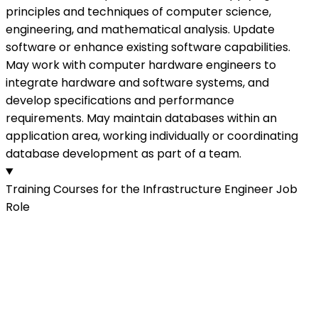
principles and techniques of computer science,
engineering, and mathematical analysis. Update
software or enhance existing software capabilities.
May work with computer hardware engineers to
integrate hardware and software systems, and
develop specifications and performance
requirements. May maintain databases within an
application area, working individually or coordinating
database development as part of a team.
Training Courses for the Infrastructure Engineer Job
Role