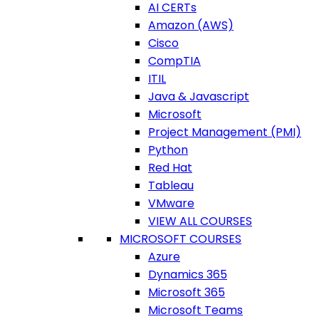
AI CERTs
Amazon (AWS)
Cisco
CompTIA
ITIL
Java & Javascript
Microsoft
Project Management (PMI)
Python
Red Hat
Tableau
VMware
VIEW ALL COURSES
MICROSOFT COURSES
Azure
Dynamics 365
Microsoft 365
Microsoft Teams