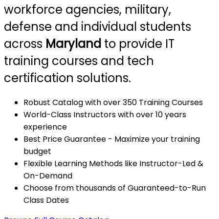
workforce agencies, military,
defense and individual students
across
Maryland
to provide IT
training courses and tech
certification solutions.
Robust Catalog with over 350 Training Courses
World-Class Instructors with over 10 years
experience
Best Price Guarantee - Maximize your training
budget
Flexible Learning Methods like Instructor-Led &
On-Demand
Choose from thousands of Guaranteed-to-Run
Class Dates