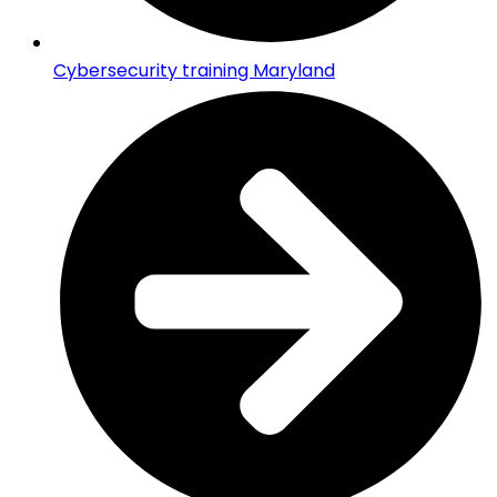
Cybersecurity training Maryland