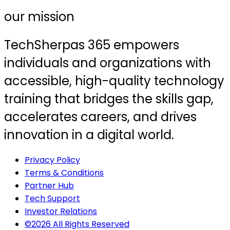
our mission
TechSherpas 365 empowers
individuals and organizations with
accessible, high-quality technology
training that bridges the skills gap,
accelerates careers, and drives
innovation in a digital world.
Privacy Policy
Terms & Conditions
Partner Hub
Tech Support
Investor Relations
©2026 All Rights Reserved