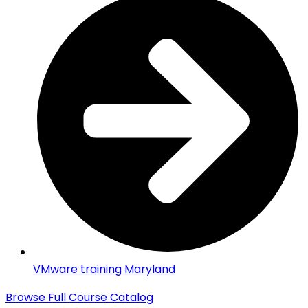
VMware training Maryland
Browse Full Course Catalog