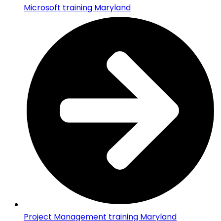
Microsoft training Maryland
Project Management training Maryland