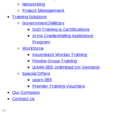
Networking
Project Management
Training Solutions
Government/Military
DoD Training & Certifications
Army Credentialing Assistance
Program
Workforce
Incumbent Worker Training
Private Group Training
LEARN 365: Unlimited On-Demand
Special Offers
Learn 365
Premier Training Vouchers
Our Company
Contact Us