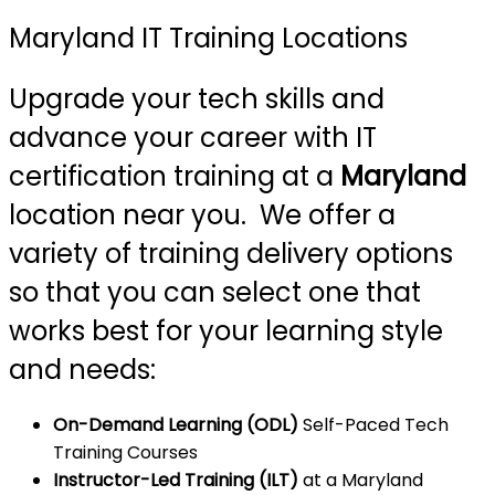
Maryland IT Training Locations
Upgrade your tech skills and
advance your career with IT
certification training at a
Maryland
location near you. We offer a
variety of training delivery options
so that you can select one that
works best for your learning style
and needs:
On-Demand Learning (ODL)
Self-Paced Tech
Training Courses
Instructor-Led Training (ILT)
at a Maryland