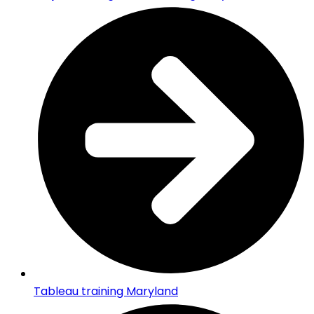
Tableau training Maryland