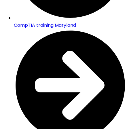
CompTIA training Maryland