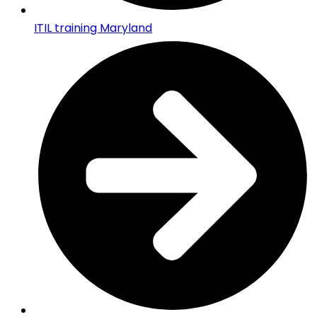
ITIL training Maryland