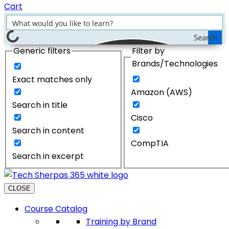
Cart
Search
Generic filters
Filter by
Brands/Technologies
Exact matches only
Amazon (AWS)
Search in title
Cisco
Search in content
CompTIA
Search in excerpt
CLOSE
Course Catalog
Training by Brand