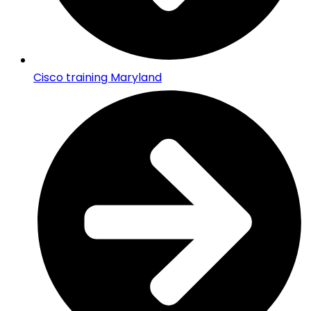
Cisco training Maryland