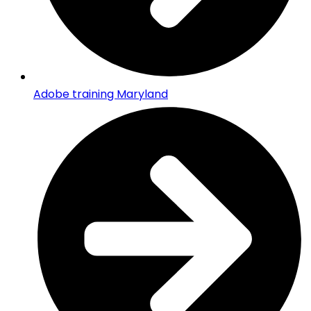
Adobe training Maryland