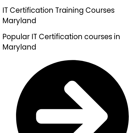
IT Certification Training Courses
Maryland
Popular IT Certification courses in
Maryland