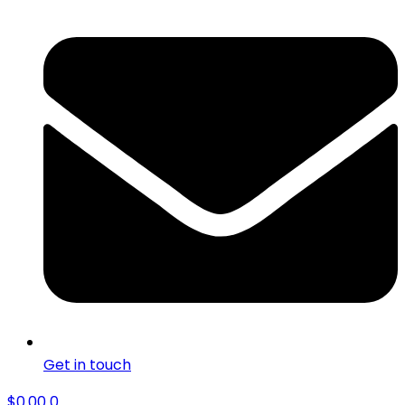
Get in touch
$
0.00
0