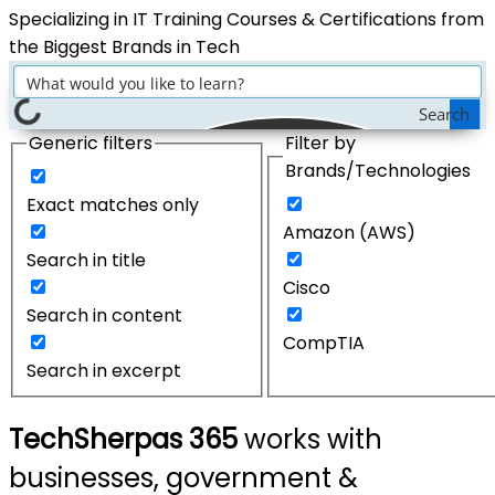
Specializing in IT Training Courses & Certifications from
the Biggest Brands in Tech
Search
Generic filters
Filter by
Brands/Technologies
Exact matches only
Amazon (AWS)
Search in title
Cisco
Search in content
CompTIA
Search in excerpt
TechSherpas 365
works with
businesses, government &