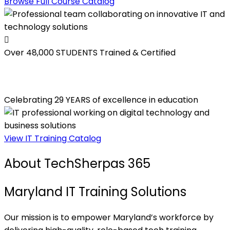
Browse Full Course Catalog
Over 48,000
STUDENTS Trained & Certified
Celebrating 29 YEARS of excellence in education
View IT Training Catalog
About TechSherpas 365
Maryland IT Training Solutions
Our mission is to empower Maryland’s workforce by