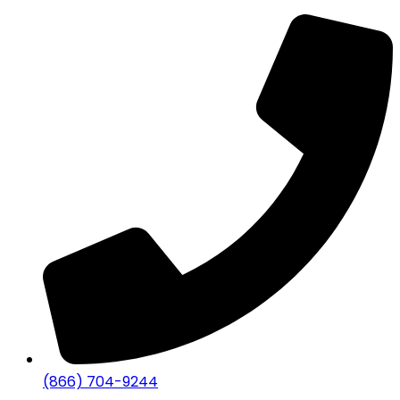
(866) 704-9244