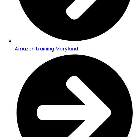
Amazon training Maryland