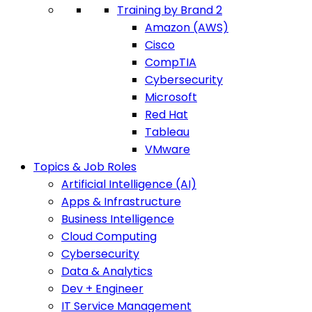
Training by Brand 2
Amazon (AWS)
Cisco
CompTIA
Cybersecurity
Microsoft
Red Hat
Tableau
VMware
Topics & Job Roles
Artificial Intelligence (AI)
Apps & Infrastructure
Business Intelligence
Cloud Computing
Cybersecurity
Data & Analytics
Dev + Engineer
IT Service Management