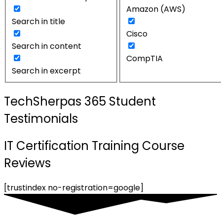
Amazon (AWS)
Search in title
Cisco
Search in content
CompTIA
Search in excerpt
TechSherpas 365 Student
Testimonials
IT Certification Training Course
Reviews
[trustindex no-registration=google]