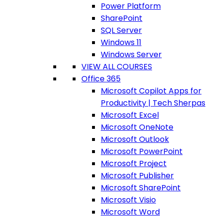
Power Platform
SharePoint
SQL Server
Windows 11
Windows Server
VIEW ALL COURSES
Office 365
Microsoft Copilot Apps for
Productivity | Tech Sherpas
Microsoft Excel
Microsoft OneNote
Microsoft Outlook
Microsoft PowerPoint
Microsoft Project
Microsoft Publisher
Microsoft SharePoint
Microsoft Visio
Microsoft Word