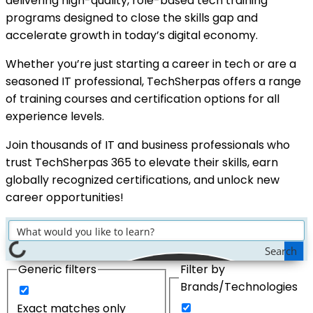
delivering high-quality, role-based tech training
programs designed to close the skills gap and
accelerate growth in today’s digital economy.
Whether you’re just starting a career in tech or are a
seasoned IT professional, TechSherpas offers a range
of training courses and certification options for all
experience levels.
Join thousands of IT and business professionals who
trust TechSherpas 365 to elevate their skills, earn
globally recognized certifications, and unlock new
career opportunities!
Search
Generic filters
Filter by
Brands/Technologies
Exact matches only