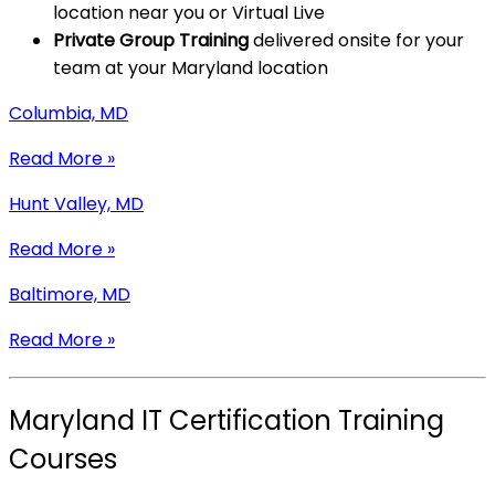
location near you or Virtual Live
Private Group Training
delivered onsite for your
team at your Maryland location
Columbia, MD
Read More »
Hunt Valley, MD
Read More »
Baltimore, MD
Read More »
Maryland IT Certification Training
Courses