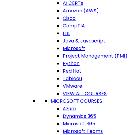
AI CERTs
Amazon (AWS)
Cisco
CompTIA
ITIL
Java & Javascript
Microsoft
Project Management (PMI)
Python
Red Hat
Tableau
VMware
VIEW ALL COURSES
MICROSOFT COURSES
Azure
Dynamics 365
Microsoft 365
Microsoft Teams