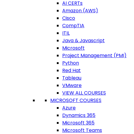
AI CERTs
Amazon (AWS)
Cisco
CompTIA
ITIL
Java & Javascript
Microsoft
Project Management (PMI)
Python
Red Hat
Tableau
VMware
VIEW ALL COURSES
MICROSOFT COURSES
Azure
Dynamics 365
Microsoft 365
Microsoft Teams