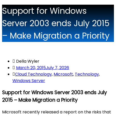
Support for Windows
Server 2003 ends July 2015
– Make Migration a Priority
Della Wyler
March 20, 2015
July 7, 2026
Cloud Technology
,
Microsoft
,
Technology
,
Windows Server
Support for Windows Server 2003 ends July
2015 – Make Migration a Priority
Microsoft recently released a report on the risks that