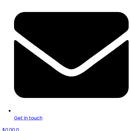
Get in touch
$
0.00
0