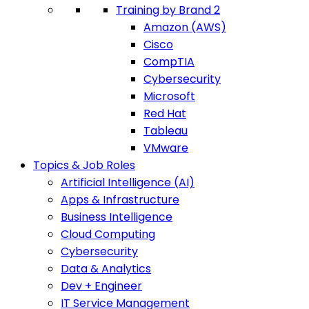
Training by Brand 2
Amazon (AWS)
Cisco
CompTIA
Cybersecurity
Microsoft
Red Hat
Tableau
VMware
Topics & Job Roles
Artificial Intelligence (AI)
Apps & Infrastructure
Business Intelligence
Cloud Computing
Cybersecurity
Data & Analytics
Dev + Engineer
IT Service Management