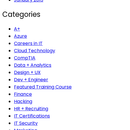
Categories
A+
Azure
Careers in IT
Cloud Technology
CompTIA
Data + Analytics
Design + UX
Dev + Engineer
Featured Training Course
Finance
Hacking
HR + Recruiting
IT Certifications
IT Security