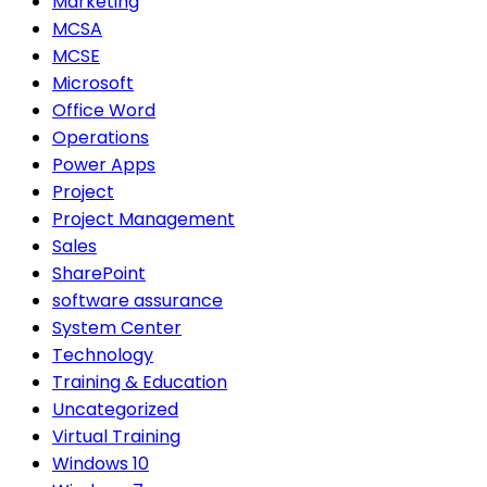
Marketing
MCSA
MCSE
Microsoft
Office Word
Operations
Power Apps
Project
Project Management
Sales
SharePoint
software assurance
System Center
Technology
Training & Education
Uncategorized
Virtual Training
Windows 10