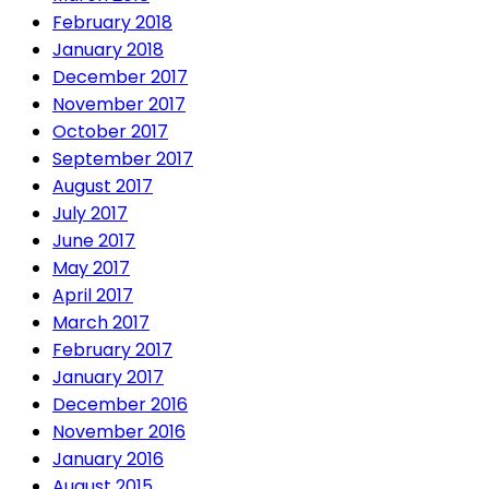
February 2018
January 2018
December 2017
November 2017
October 2017
September 2017
August 2017
July 2017
June 2017
May 2017
April 2017
March 2017
February 2017
January 2017
December 2016
November 2016
January 2016
August 2015