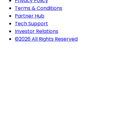
Privacy Policy
Terms & Conditions
Partner Hub
Tech Support
Investor Relations
©2026 All Rights Reserved