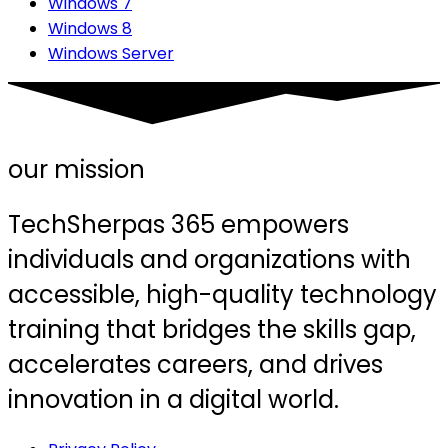
Windows 7
Windows 8
Windows Server
our mission
TechSherpas 365 empowers
individuals and organizations with
accessible, high-quality technology
training that bridges the skills gap,
accelerates careers, and drives
innovation in a digital world.