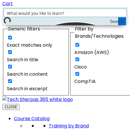
Cart
Search
Generic filters
Filter by
Brands/Technologies
Exact matches only
Amazon (AWS)
Search in title
Cisco
Search in content
CompTIA
Search in excerpt
CLOSE
Course Catalog
Training by Brand