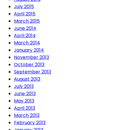
July 2015
April 2015
March 2015
June 2014
April 2014
March 2014
January 2014
November 2013
October 2013
September 2013
August 2013
July 2013
June 2013
May 2013
April 2013
March 2013
February 2013
January 2013