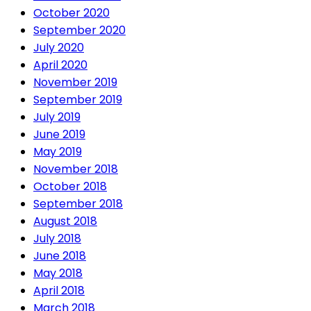
October 2020
September 2020
July 2020
April 2020
November 2019
September 2019
July 2019
June 2019
May 2019
November 2018
October 2018
September 2018
August 2018
July 2018
June 2018
May 2018
April 2018
March 2018