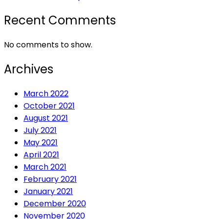
Recent Comments
No comments to show.
Archives
March 2022
October 2021
August 2021
July 2021
May 2021
April 2021
March 2021
February 2021
January 2021
December 2020
November 2020