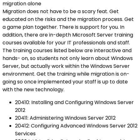
migration alone
Migration does not have to be a scary feat. Get
educated on the risks and the migration process. Get
a game plan together. There is support for you. In
addition, there are in-depth Microsoft Server training
courses available for your IT professionals and staff.
The training courses listed below are interactive and
hands- on, so students not only learn about Windows
Server, but actually work within the Windows Server
environment. Get the training while migration is on-
going so once implemented your staff is up to date
with the new technology.
20410: Installing and Configuring Windows Server
2012
20411: Administering Windows Server 2012
20412: Configuring Advanced Windows Server 2012
Services