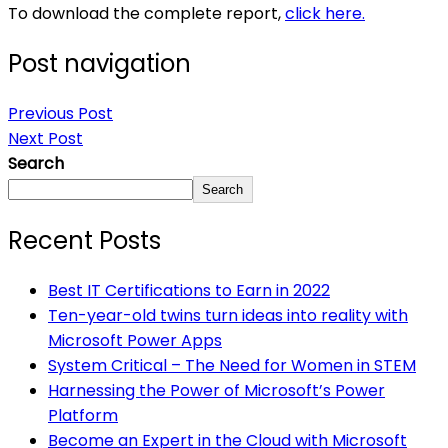
To download the complete report,
click here.
Post navigation
Previous Post
Next Post
Search
Search
Recent Posts
Best IT Certifications to Earn in 2022
Ten-year-old twins turn ideas into reality with
Microsoft Power Apps
System Critical – The Need for Women in STEM
Harnessing the Power of Microsoft’s Power
Platform
Become an Expert in the Cloud with Microsoft