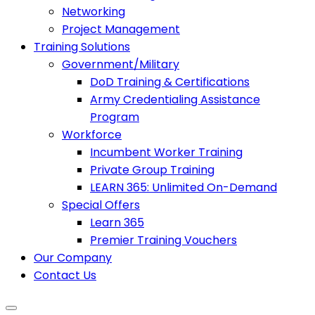
Networking
Project Management
Training Solutions
Government/Military
DoD Training & Certifications
Army Credentialing Assistance
Program
Workforce
Incumbent Worker Training
Private Group Training
LEARN 365: Unlimited On-Demand
Special Offers
Learn 365
Premier Training Vouchers
Our Company
Contact Us