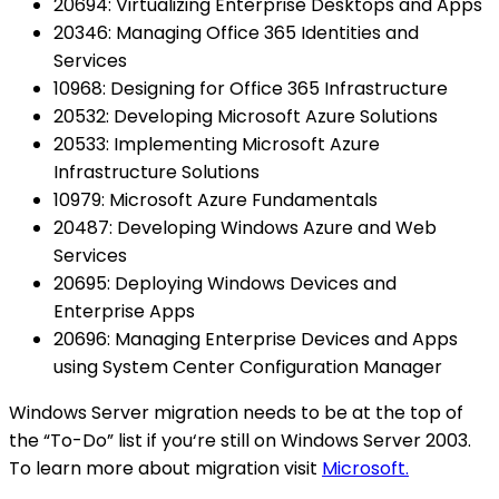
20694: Virtualizing Enterprise Desktops and Apps
20346: Managing Office 365 Identities and
Services
10968: Designing for Office 365 Infrastructure
20532: Developing Microsoft Azure Solutions
20533: Implementing Microsoft Azure
Infrastructure Solutions
10979: Microsoft Azure Fundamentals
20487: Developing Windows Azure and Web
Services
20695: Deploying Windows Devices and
Enterprise Apps
20696: Managing Enterprise Devices and Apps
using System Center Configuration Manager
Windows Server migration needs to be at the top of
the “To-Do” list if you‘re still on Windows Server 2003.
To learn more about migration visit
Microsoft.