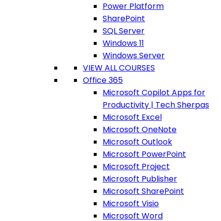
Power Platform
SharePoint
SQL Server
Windows 11
Windows Server
VIEW ALL COURSES
Office 365
Microsoft Copilot Apps for
Productivity | Tech Sherpas
Microsoft Excel
Microsoft OneNote
Microsoft Outlook
Microsoft PowerPoint
Microsoft Project
Microsoft Publisher
Microsoft SharePoint
Microsoft Visio
Microsoft Word