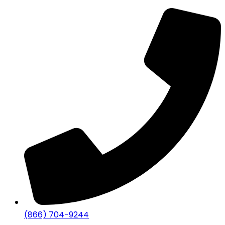
(866) 704-9244