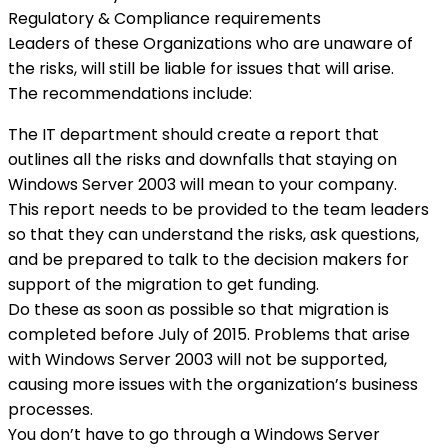
Regulatory & Compliance requirements
Leaders of these Organizations who are unaware of
the risks, will still be liable for issues that will arise.
The recommendations include:
The IT department should create a report that
outlines all the risks and downfalls that staying on
Windows Server 2003 will mean to your company.
This report needs to be provided to the team leaders
so that they can understand the risks, ask questions,
and be prepared to talk to the decision makers for
support of the migration to get funding.
Do these as soon as possible so that migration is
completed before July of 2015. Problems that arise
with Windows Server 2003 will not be supported,
causing more issues with the organization’s business
processes.
You don’t have to go through a Windows Server