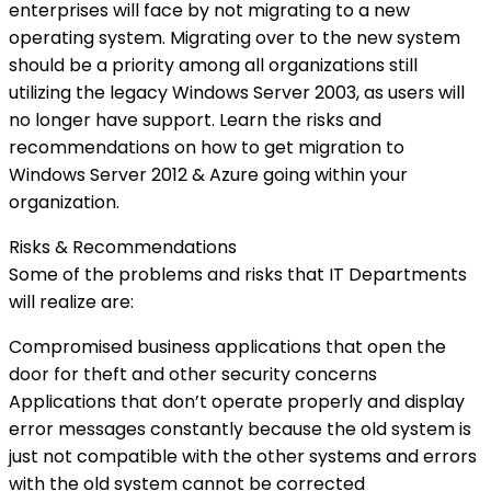
enterprises will face by not migrating to a new
operating system. Migrating over to the new system
should be a priority among all organizations still
utilizing the legacy Windows Server 2003, as users will
no longer have support. Learn the risks and
recommendations on how to get migration to
Windows Server 2012 & Azure going within your
organization.
Risks & Recommendations
Some of the problems and risks that IT Departments
will realize are:
Compromised business applications that open the
door for theft and other security concerns
Applications that don’t operate properly and display
error messages constantly because the old system is
just not compatible with the other systems and errors
with the old system cannot be corrected