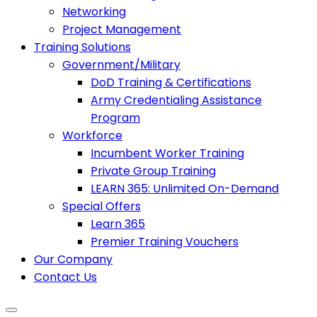
Networking
Project Management
Training Solutions
Government/Military
DoD Training & Certifications
Army Credentialing Assistance
Program
Workforce
Incumbent Worker Training
Private Group Training
LEARN 365: Unlimited On-Demand
Special Offers
Learn 365
Premier Training Vouchers
Our Company
Contact Us