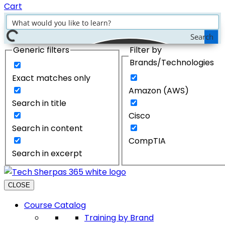
Cart
Search
Generic filters
Filter by
Brands/Technologies
Exact matches only
Amazon (AWS)
Search in title
Cisco
Search in content
CompTIA
Search in excerpt
CLOSE
Course Catalog
Training by Brand