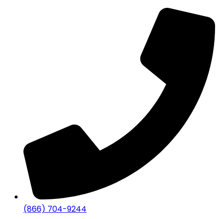
(866) 704-9244