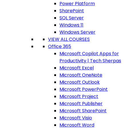
Power Platform
SharePoint
SQL Server
Windows 11
Windows Server
VIEW ALL COURSES
Office 365
Microsoft Copilot Apps for
Productivity | Tech Sherpas
Microsoft Excel
Microsoft OneNote
Microsoft Outlook
Microsoft PowerPoint
Microsoft Project
Microsoft Publisher
Microsoft SharePoint
Microsoft Visio
Microsoft Word