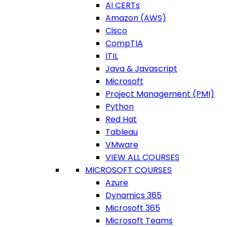
AI CERTs
Amazon (AWS)
Cisco
CompTIA
ITIL
Java & Javascript
Microsoft
Project Management (PMI)
Python
Red Hat
Tableau
VMware
VIEW ALL COURSES
MICROSOFT COURSES
Azure
Dynamics 365
Microsoft 365
Microsoft Teams