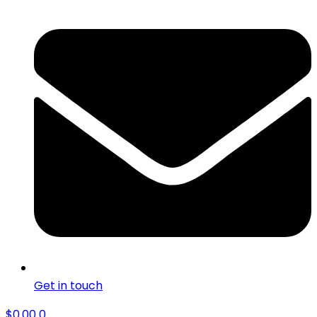
Get in touch
$
0.00
0