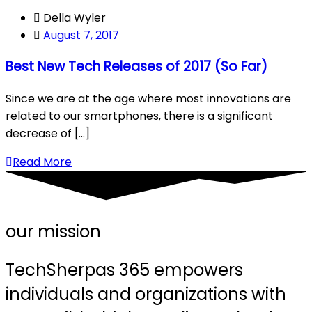
Della Wyler
August 7, 2017
Best New Tech Releases of 2017 (So Far)
Since we are at the age where most innovations are
related to our smartphones, there is a significant
decrease of [...]
Read More
our mission
TechSherpas 365 empowers
individuals and organizations with