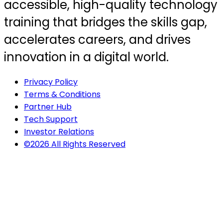
accessible, high-quality technology
training that bridges the skills gap,
accelerates careers, and drives
innovation in a digital world.
Privacy Policy
Terms & Conditions
Partner Hub
Tech Support
Investor Relations
©2026 All Rights Reserved