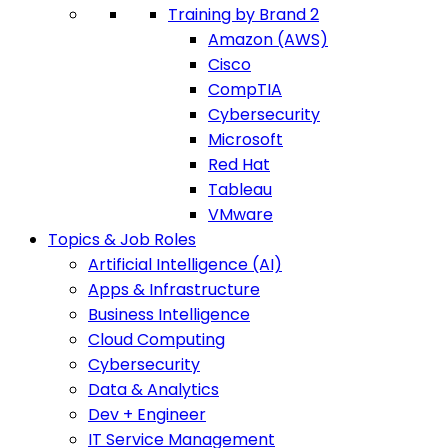
Training by Brand 2
Amazon (AWS)
Cisco
CompTIA
Cybersecurity
Microsoft
Red Hat
Tableau
VMware
Topics & Job Roles
Artificial Intelligence (AI)
Apps & Infrastructure
Business Intelligence
Cloud Computing
Cybersecurity
Data & Analytics
Dev + Engineer
IT Service Management